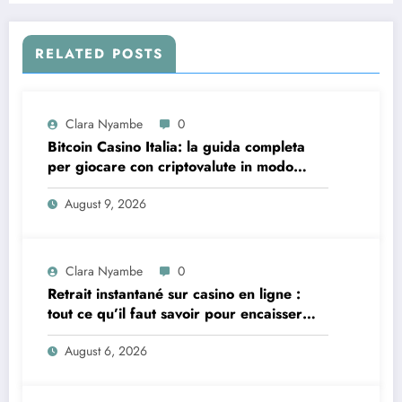
RELATED POSTS
Clara Nyambe
0
Bitcoin Casino Italia: la guida completa
per giocare con criptovalute in modo
sicuro e consapevole
August 9, 2026
Clara Nyambe
0
Retrait instantané sur casino en ligne :
tout ce qu’il faut savoir pour encaisser
vite et sereinement
August 6, 2026