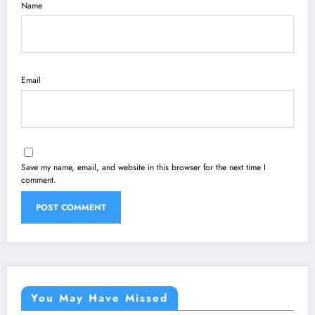
Name
Email
Save my name, email, and website in this browser for the next time I
comment.
You May Have Missed