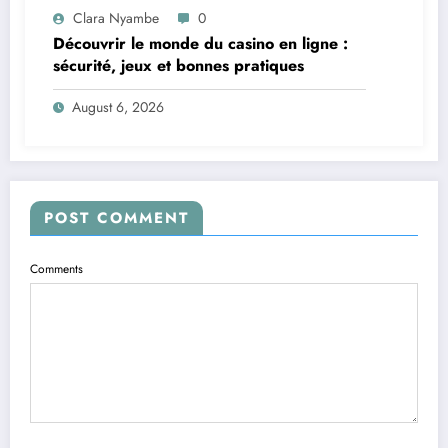
Clara Nyambe
0
Découvrir le monde du casino en ligne :
sécurité, jeux et bonnes pratiques
August 6, 2026
POST COMMENT
Comments