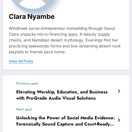
Clara Nyambe
Windhoek social entrepreneur nomadding through Seoul.
Clara unpacks micro-financing apps, K-beauty supply
chains, and Namibian desert mythology. Evenings find her
practicing taekwondo forms and live-streaming desert-rock
playlists to friends back home.
View All Posts
Previous post
Elevating Worship, Education, and Business
with Pro-Grade Audio Visual Solutions
Next post
Unlocking the Power of Social Media Evidence:
Forensically Sound Capture and Court-Ready
Practices