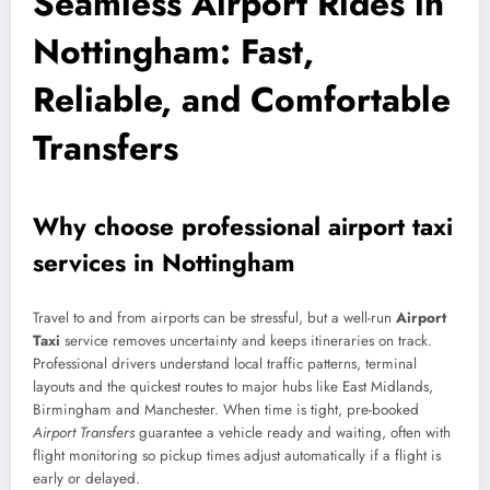
Seamless Airport Rides in
Nottingham: Fast,
Reliable, and Comfortable
Transfers
Why choose professional airport taxi
services in Nottingham
Travel to and from airports can be stressful, but a well-run
Airport
Taxi
service removes uncertainty and keeps itineraries on track.
Professional drivers understand local traffic patterns, terminal
layouts and the quickest routes to major hubs like East Midlands,
Birmingham and Manchester. When time is tight, pre-booked
Airport Transfers
guarantee a vehicle ready and waiting, often with
flight monitoring so pickup times adjust automatically if a flight is
early or delayed.