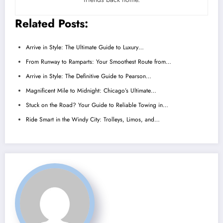
Related Posts:
Arrive in Style: The Ultimate Guide to Luxury…
From Runway to Ramparts: Your Smoothest Route from…
Arrive in Style: The Definitive Guide to Pearson…
Magnificent Mile to Midnight: Chicago’s Ultimate…
Stuck on the Road? Your Guide to Reliable Towing in…
Ride Smart in the Windy City: Trolleys, Limos, and…