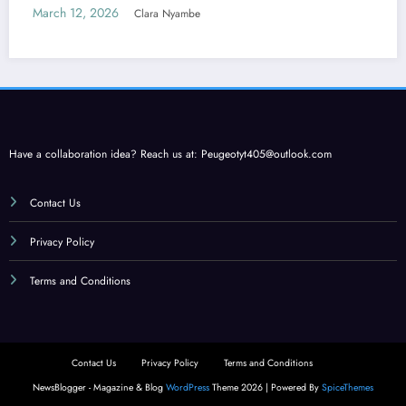
Care
March 12, 2026
Clara Nyambe
Have a collaboration idea? Reach us at:
Peugeotyt405@outlook.com
Contact Us
Privacy Policy
Terms and Conditions
Contact Us
Privacy Policy
Terms and Conditions
NewsBlogger - Magazine & Blog
WordPress
Theme 2026 | Powered By
SpiceThemes