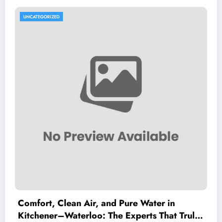
UNCATEGORIZED
Comfort, Clean Air, and Pure Water in
Kitchener–Waterloo: The Experts That Truly