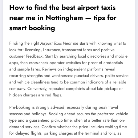
How to find the best airport taxis
near me in Nottingham — tips for
smart booking
Finding the right
Airport Taxis Near me
starts with knowing what to
look for: licensing, insurance, transparent fares and positive
customer feedback. Start by searching local directories and mobile
apps, then cross-check operator websites for proof of credentials
and sample fares. Reviews on independent platforms reveal
recurring strengths and weaknesses: punctual drivers, polite service
and vehicle cleanliness tend to be common indicators of a reliable
company. Conversely, repeated complaints about late pickups or
hidden charges are red flags.
Pre-booking is strongly advised, especially during peak travel
seasons and holidays. Booking ahead secures the preferred vehicle
type and a guaranteed pickup time, often at a better rate than on-
demand services. Confirm whether the price includes waiting time
for delayed flights, parking charges at the terminal and tolls, as