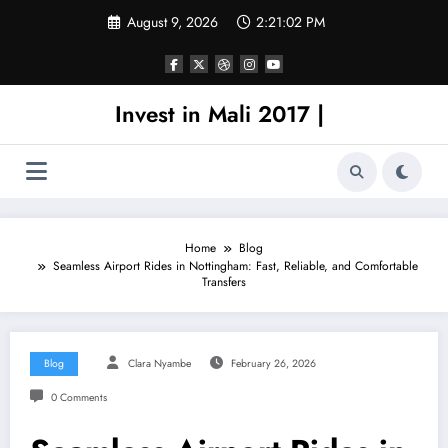
Skip
August 9, 2026
2:21:02 PM
to
content
Invest in Mali 2017 |
Home
Blog
Seamless Airport Rides in Nottingham: Fast, Reliable, and Comfortable
Transfers
Blog
Clara Nyambe
February 26, 2026
0 Comments