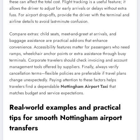
these can affect the total cost. Flight tracking is a useful feature; it
allows the driver to adjust for early arrivals or delays without extra
fuss. For airport drop-offs, provide the driver with the terminal and
airline details to avoid last-minute confusion.
Compare extras: child seats, meet-and-greet at arrivals, and
baggage assistance are practical add-ons that enhance
convenience. Accessibility features matter for passengers who need
ramps, wheelchair anchor points or extra assistance through busy
terminals. Corporate travelers should check invoicing and account
management tools offered by suppliers. Finally, always verify
cancellation terms—flexible policies are preferable if travel plans
change unexpectedly. Paying attention to these factors helps
travelers find a dependable
Nottingham Airport Taxi
that
matches budget and service expectations.
Real-world examples and practical
tips for smooth Nottingham airport
transfers