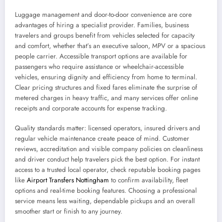
Luggage management and door-to-door convenience are core
advantages of hiring a specialist provider. Families, business
travelers and groups benefit from vehicles selected for capacity
and comfort, whether that’s an executive saloon, MPV or a spacious
people carrier. Accessible transport options are available for
passengers who require assistance or wheelchair-accessible
vehicles, ensuring dignity and efficiency from home to terminal.
Clear pricing structures and fixed fares eliminate the surprise of
metered charges in heavy traffic, and many services offer online
receipts and corporate accounts for expense tracking.
Quality standards matter: licensed operators, insured drivers and
regular vehicle maintenance create peace of mind. Customer
reviews, accreditation and visible company policies on cleanliness
and driver conduct help travelers pick the best option. For instant
access to a trusted local operator, check reputable booking pages
like
Airport Transfers Nottingham
to confirm availability, fleet
options and real-time booking features. Choosing a professional
service means less waiting, dependable pickups and an overall
smoother start or finish to any journey.