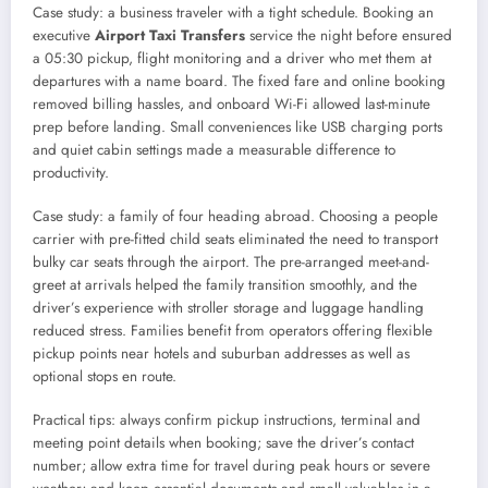
Case study: a business traveler with a tight schedule. Booking an
executive
Airport Taxi Transfers
service the night before ensured
a 05:30 pickup, flight monitoring and a driver who met them at
departures with a name board. The fixed fare and online booking
removed billing hassles, and onboard Wi-Fi allowed last-minute
prep before landing. Small conveniences like USB charging ports
and quiet cabin settings made a measurable difference to
productivity.
Case study: a family of four heading abroad. Choosing a people
carrier with pre-fitted child seats eliminated the need to transport
bulky car seats through the airport. The pre-arranged meet-and-
greet at arrivals helped the family transition smoothly, and the
driver’s experience with stroller storage and luggage handling
reduced stress. Families benefit from operators offering flexible
pickup points near hotels and suburban addresses as well as
optional stops en route.
Practical tips: always confirm pickup instructions, terminal and
meeting point details when booking; save the driver’s contact
number; allow extra time for travel during peak hours or severe