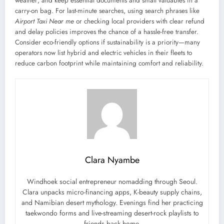
weather; and keep essential documents and small valuables in a
carry-on bag. For last-minute searches, using search phrases like
Airport Taxi Near me
or checking local providers with clear refund
and delay policies improves the chance of a hassle-free transfer.
Consider eco-friendly options if sustainability is a priority—many
operators now list hybrid and electric vehicles in their fleets to
reduce carbon footprint while maintaining comfort and reliability.
Clara Nyambe
Windhoek social entrepreneur nomadding through Seoul.
Clara unpacks micro-financing apps, K-beauty supply chains,
and Namibian desert mythology. Evenings find her practicing
taekwondo forms and live-streaming desert-rock playlists to
friends back home.