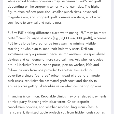
while central London providers may be nearer £3–£6 per graft
depending on the surgeon’s seniority and team size. The higher
figure often reflects precision, smaller punch sizes, advanced
magnification, and stringent graft preservation steps, all of which
contribute to survival and naturalness.
FUE vs FUT pricing differentials are worth noting. FUT may be more
cost-efficient for large sessions (e.g., 3,000–4,000 grafts), whereas
FUE tends to be favored for patients wanting minimal visible
scarring or who plan to keep their hair very short. DHI can
sometimes carry a premium because implantation uses specialized
devices and can demand more surgical time. Ask whether quotes
are “all-inclusive”: medication packs, post-op washes, PRP, and
follow-ups vary from one provider to another. Some clinics
advertise a single “per area” price instead of a per-graft model; in
such cases, scrutinize the estimated graft count and density to
ensure you’re getting like-for-like value when comparing options.
Financing is common. Reputable clinics may offer staged payments
or third-party financing with clear terms. Check deposits,
cancellation policies, and whether rescheduling incurs fees. A
transparent, itemized quote protects you from hidden costs such as