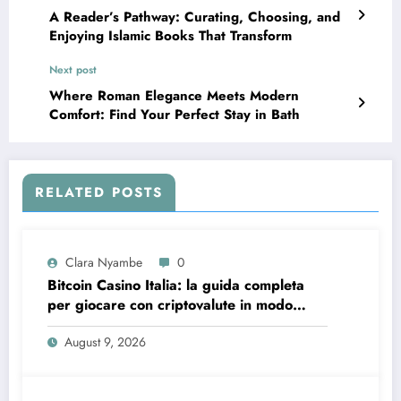
A Reader’s Pathway: Curating, Choosing, and
Enjoying Islamic Books That Transform
Next post
Where Roman Elegance Meets Modern
Comfort: Find Your Perfect Stay in Bath
RELATED POSTS
Clara Nyambe
0
Bitcoin Casino Italia: la guida completa
per giocare con criptovalute in modo
sicuro e consapevole
August 9, 2026