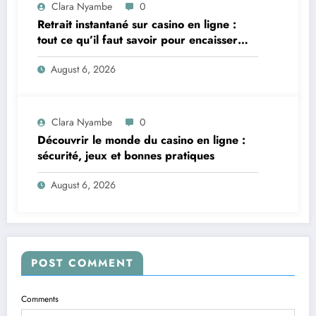
Clara Nyambe
0
Retrait instantané sur casino en ligne :
tout ce qu’il faut savoir pour encaisser
vite et sereinement
August 6, 2026
Clara Nyambe
0
Découvrir le monde du casino en ligne :
sécurité, jeux et bonnes pratiques
August 6, 2026
POST COMMENT
Comments