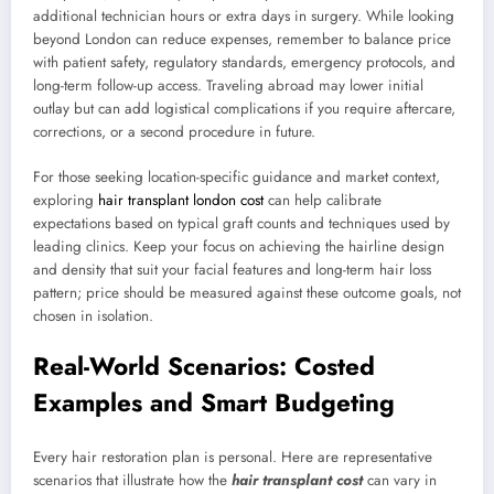
additional technician hours or extra days in surgery. While looking
beyond London can reduce expenses, remember to balance price
with patient safety, regulatory standards, emergency protocols, and
long-term follow-up access. Traveling abroad may lower initial
outlay but can add logistical complications if you require aftercare,
corrections, or a second procedure in future.
For those seeking location-specific guidance and market context,
exploring
hair transplant london cost
can help calibrate
expectations based on typical graft counts and techniques used by
leading clinics. Keep your focus on achieving the hairline design
and density that suit your facial features and long-term hair loss
pattern; price should be measured against these outcome goals, not
chosen in isolation.
Real-World Scenarios: Costed
Examples and Smart Budgeting
Every hair restoration plan is personal. Here are representative
scenarios that illustrate how the
hair transplant cost
can vary in