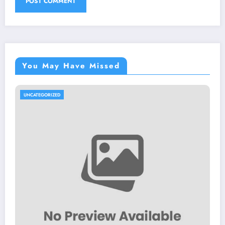
You May Have Missed
UNCATEGORIZED