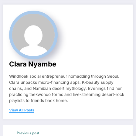
Clara Nyambe
Windhoek social entrepreneur nomadding through Seoul.
Clara unpacks micro-financing apps, K-beauty supply
chains, and Namibian desert mythology. Evenings find her
practicing taekwondo forms and live-streaming desert-rock
playlists to friends back home.
View All Posts
Previous post