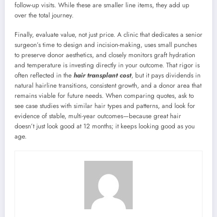
follow-up visits. While these are smaller line items, they add up
over the total journey.
Finally, evaluate value, not just price. A clinic that dedicates a senior
surgeon’s time to design and incision-making, uses small punches
to preserve donor aesthetics, and closely monitors graft hydration
and temperature is investing directly in your outcome. That rigor is
often reflected in the
hair transplant cost
, but it pays dividends in
natural hairline transitions, consistent growth, and a donor area that
remains viable for future needs. When comparing quotes, ask to
see case studies with similar hair types and patterns, and look for
evidence of stable, multi-year outcomes—because great hair
doesn’t just look good at 12 months; it keeps looking good as you
age.