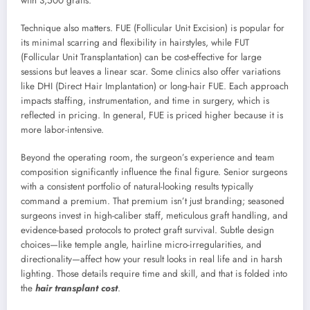
with 3,500 grafts.
Technique also matters. FUE (Follicular Unit Excision) is popular for
its minimal scarring and flexibility in hairstyles, while FUT
(Follicular Unit Transplantation) can be cost-effective for large
sessions but leaves a linear scar. Some clinics also offer variations
like DHI (Direct Hair Implantation) or long-hair FUE. Each approach
impacts staffing, instrumentation, and time in surgery, which is
reflected in pricing. In general, FUE is priced higher because it is
more labor-intensive.
Beyond the operating room, the surgeon’s experience and team
composition significantly influence the final figure. Senior surgeons
with a consistent portfolio of natural-looking results typically
command a premium. That premium isn’t just branding; seasoned
surgeons invest in high-caliber staff, meticulous graft handling, and
evidence-based protocols to protect graft survival. Subtle design
choices—like temple angle, hairline micro-irregularities, and
directionality—affect how your result looks in real life and in harsh
lighting. Those details require time and skill, and that is folded into
the
hair transplant cost
.