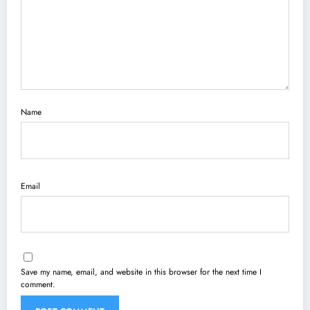
Name
Email
Save my name, email, and website in this browser for the next time I
comment.