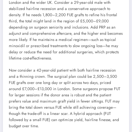
London and the wider UK. Consider a 29-year-old male with
stabilized hairline recession and a conservative approach to
density. If he needs 1,800–2,200 FUE grafts to refine his frontal
third, the total might land in the region of £5,000–£9,000
depending on surgeon seniority and inclusions. Add PRP as an
adjunct and comprehensive aftercare, and the higher end becomes
more likely. If he maintains a medical regimen—such as topical
minoxidil or prescribed treatments to slow ongoing loss—he may
delay or reduce the need for additional surgeries, which protects
lifetime cost-effectiveness.
Now consider a 42-year-old patient with both hairline recession
and a thinning crown. The surgical plan could be 2,500–3,500
FUE grafts over one long day or split across two days, priced
around £7,000–£13,000 in London. Some surgeons propose FUT
for larger sessions if the donor area is robust and the patient
prefers value and maximum graft yield in fewer sittings. FUT may
bring the total down versus FUE while still achieving coverage—
though the trade-off is a linear scar. A hybrid approach (FUT
followed by a small FUE) can optimize yield, hairline finesse, and
budget over time.