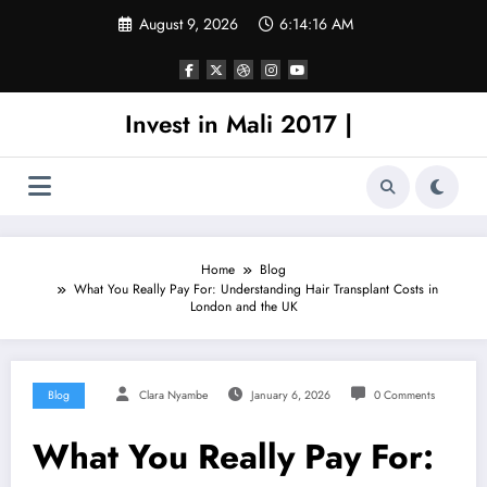
Skip
August 9, 2026
6:14:16 AM
to
content
Invest in Mali 2017 |
Home
Blog
What You Really Pay For: Understanding Hair Transplant Costs in
London and the UK
Blog
Clara Nyambe
January 6, 2026
0 Comments
What You Really Pay For: