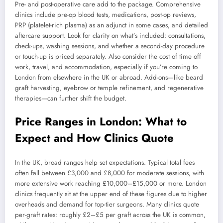
Pre- and post-operative care add to the package. Comprehensive
clinics include pre-op blood tests, medications, post-op reviews,
PRP (platelet-rich plasma) as an adjunct in some cases, and detailed
aftercare support. Look for clarity on what’s included: consultations,
check-ups, washing sessions, and whether a second-day procedure
or touch-up is priced separately. Also consider the cost of time off
work, travel, and accommodation, especially if you’re coming to
London from elsewhere in the UK or abroad. Add-ons—like beard
graft harvesting, eyebrow or temple refinement, and regenerative
therapies—can further shift the budget.
Price Ranges in London: What to
Expect and How Clinics Quote
In the UK, broad ranges help set expectations. Typical total fees
often fall between £3,000 and £8,000 for moderate sessions, with
more extensive work reaching £10,000–£15,000 or more. London
clinics frequently sit at the upper end of these figures due to higher
overheads and demand for top-tier surgeons. Many clinics quote
per-graft rates: roughly £2–£5 per graft across the UK is common,