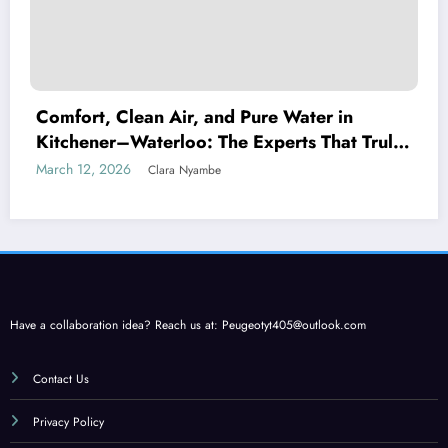
Comfort, Clean Air, and Pure Water in
Kitchener–Waterloo: The Experts That Truly
Care
March 12, 2026
Clara Nyambe
Have a collaboration idea? Reach us at:
Peugeotyt405@outlook.com
Contact Us
Privacy Policy