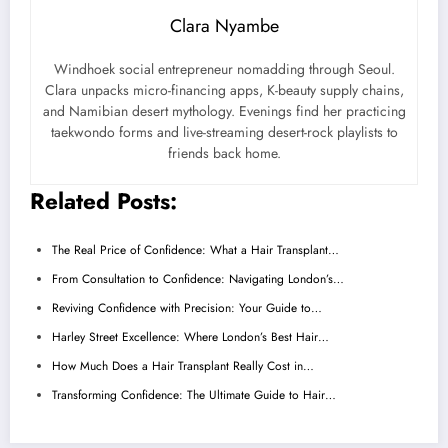
Clara Nyambe
Windhoek social entrepreneur nomadding through Seoul.
Clara unpacks micro-financing apps, K-beauty supply chains,
and Namibian desert mythology. Evenings find her practicing
taekwondo forms and live-streaming desert-rock playlists to
friends back home.
Related Posts:
The Real Price of Confidence: What a Hair Transplant…
From Consultation to Confidence: Navigating London’s…
Reviving Confidence with Precision: Your Guide to…
Harley Street Excellence: Where London’s Best Hair…
How Much Does a Hair Transplant Really Cost in…
Transforming Confidence: The Ultimate Guide to Hair…