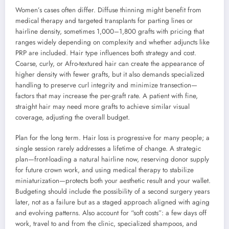
Women’s cases often differ. Diffuse thinning might benefit from
medical therapy and targeted transplants for parting lines or
hairline density, sometimes 1,000–1,800 grafts with pricing that
ranges widely depending on complexity and whether adjuncts like
PRP are included. Hair type influences both strategy and cost.
Coarse, curly, or Afro-textured hair can create the appearance of
higher density with fewer grafts, but it also demands specialized
handling to preserve curl integrity and minimize transection—
factors that may increase the per-graft rate. A patient with fine,
straight hair may need more grafts to achieve similar visual
coverage, adjusting the overall budget.
Plan for the long term. Hair loss is progressive for many people; a
single session rarely addresses a lifetime of change. A strategic
plan—front-loading a natural hairline now, reserving donor supply
for future crown work, and using medical therapy to stabilize
miniaturization—protects both your aesthetic result and your wallet.
Budgeting should include the possibility of a second surgery years
later, not as a failure but as a staged approach aligned with aging
and evolving patterns. Also account for “soft costs”: a few days off
work, travel to and from the clinic, specialized shampoos, and