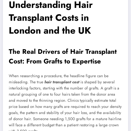
Understanding Hair
Transplant Costs in
London and the UK
The Real Drivers of Hair Transplant
Cost: From Grafts to Expertise
When researching a procedure, the headline figure can be
misleading. The true
hair transplant cost
is shaped by several
interlocking factors, starting with the number of grafts. A graft is a
natural grouping of one to four hairs taken from the donor area
and moved to the thinning region. Clinics typically estimate total
price based on how many grafts are required to reach your density
goals, the pattern and stability of your hair loss, and the availability
of donor hair. Someone needing 1,500 grafts for a mature hairline
will face a different budget than a patient restoring a large crown