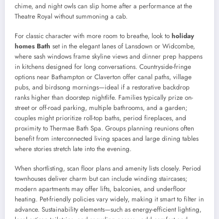
chime, and night owls can slip home after a performance at the
Theatre Royal without summoning a cab.
For classic character with more room to breathe, look to
holiday
homes Bath
set in the elegant lanes of Lansdown or Widcombe,
where sash windows frame skyline views and dinner prep happens
in kitchens designed for long conversations. Countryside-fringe
options near Bathampton or Claverton offer canal paths, village
pubs, and birdsong mornings—ideal if a restorative backdrop
ranks higher than doorstep nightlife. Families typically prize on-
street or off-road parking, multiple bathrooms, and a garden;
couples might prioritize roll-top baths, period fireplaces, and
proximity to Thermae Bath Spa. Groups planning reunions often
benefit from interconnected living spaces and large dining tables
where stories stretch late into the evening.
When shortlisting, scan floor plans and amenity lists closely. Period
townhouses deliver charm but can include winding staircases;
modern apartments may offer lifts, balconies, and underfloor
heating. Pet-friendly policies vary widely, making it smart to filter in
advance. Sustainability elements—such as energy-efficient lighting,