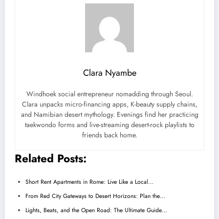
Clara Nyambe
Windhoek social entrepreneur nomadding through Seoul.
Clara unpacks micro-financing apps, K-beauty supply chains,
and Namibian desert mythology. Evenings find her practicing
taekwondo forms and live-streaming desert-rock playlists to
friends back home.
Related Posts:
Short Rent Apartments in Rome: Live Like a Local…
From Red City Gateways to Desert Horizons: Plan the…
Lights, Beats, and the Open Road: The Ultimate Guide…