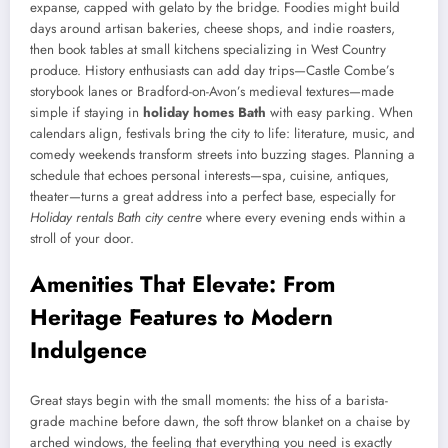
expanse, capped with gelato by the bridge. Foodies might build
days around artisan bakeries, cheese shops, and indie roasters,
then book tables at small kitchens specializing in West Country
produce. History enthusiasts can add day trips—Castle Combe’s
storybook lanes or Bradford-on-Avon’s medieval textures—made
simple if staying in
holiday homes Bath
with easy parking. When
calendars align, festivals bring the city to life: literature, music, and
comedy weekends transform streets into buzzing stages. Planning a
schedule that echoes personal interests—spa, cuisine, antiques,
theater—turns a great address into a perfect base, especially for
Holiday rentals Bath city centre
where every evening ends within a
stroll of your door.
Amenities That Elevate: From
Heritage Features to Modern
Indulgence
Great stays begin with the small moments: the hiss of a barista-
grade machine before dawn, the soft throw blanket on a chaise by
arched windows, the feeling that everything you need is exactly