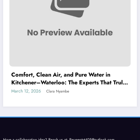
Comfort, Clean Air, and Pure Water in
Kitchener–Waterloo: The Experts That Truly
Care
March 12, 2026
Clara Nyambe
Have a collaboration idea? Reach us at:
Peugeotyt405@outlook.com