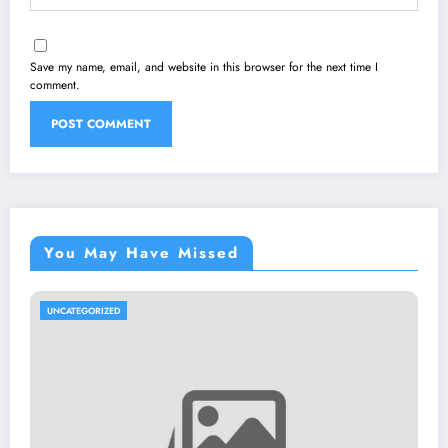
Save my name, email, and website in this browser for the next time I
comment.
You May Have Missed
UNCATEGORIZED