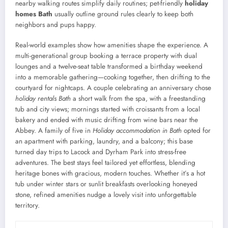
nearby walking routes simplify daily routines; pet-friendly
holiday
homes Bath
usually outline ground rules clearly to keep both
neighbors and pups happy.
Real-world examples show how amenities shape the experience. A
multi-generational group booking a terrace property with dual
lounges and a twelve-seat table transformed a birthday weekend
into a memorable gathering—cooking together, then drifting to the
courtyard for nightcaps. A couple celebrating an anniversary chose
holiday rentals Bath
a short walk from the spa, with a freestanding
tub and city views; mornings started with croissants from a local
bakery and ended with music drifting from wine bars near the
Abbey. A family of five in
Holiday accommodation in Bath
opted for
an apartment with parking, laundry, and a balcony; this base
turned day trips to Lacock and Dyrham Park into stress-free
adventures. The best stays feel tailored yet effortless, blending
heritage bones with gracious, modern touches. Whether it’s a hot
tub under winter stars or sunlit breakfasts overlooking honeyed
stone, refined amenities nudge a lovely visit into unforgettable
territory.