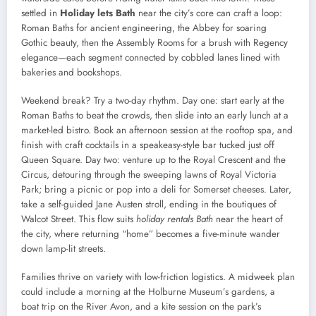
settled in
Holiday lets Bath
near the city’s core can craft a loop:
Roman Baths for ancient engineering, the Abbey for soaring
Gothic beauty, then the Assembly Rooms for a brush with Regency
elegance—each segment connected by cobbled lanes lined with
bakeries and bookshops.
Weekend break? Try a two-day rhythm. Day one: start early at the
Roman Baths to beat the crowds, then slide into an early lunch at a
market-led bistro. Book an afternoon session at the rooftop spa, and
finish with craft cocktails in a speakeasy-style bar tucked just off
Queen Square. Day two: venture up to the Royal Crescent and the
Circus, detouring through the sweeping lawns of Royal Victoria
Park; bring a picnic or pop into a deli for Somerset cheeses. Later,
take a self-guided Jane Austen stroll, ending in the boutiques of
Walcot Street. This flow suits
holiday rentals Bath
near the heart of
the city, where returning “home” becomes a five-minute wander
down lamp-lit streets.
Families thrive on variety with low-friction logistics. A midweek plan
could include a morning at the Holburne Museum’s gardens, a
boat trip on the River Avon, and a kite session on the park’s