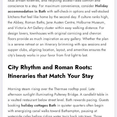
local artisan toiletries, and recycling access—add comfort and
conscience to a stay. For maximum convenience, consider
Holiday
accommodation in Bath
with self-check-in options and well-stocked
kitchens that feel like home by the second day. If culture ranks high,
the Abbey, Roman Baths, Jane Austen Centre, Holburne Museum,
and Victoria Art Gallery cluster within easy walking distance. For
design lovers, townhouses with original cornicing and chevron
floors provide as much inspiration as any gallery. Whether the plan
is a serene retreat or an itinerary brimming with spa sessions and
supper clubs, aligning location, layout, and amenities ensures the
city’s beauty works in your favor from first light to last.
City Rhythm and Roman Roots:
Itineraries that Match Your Stay
Morning steam rising over the Thermae rooftop pool. Late
afternoon sunlight illuminating Pulteney Bridge. A candlelit table in
a vaulted restaurant below street level. Bath rewards pacing. Guests
booking
holiday cottages Bath
in quieter quarters often begin
with energizing canal walks toward Bathampton, pausing at
waterside cafes before riding water taxis back into town. Those