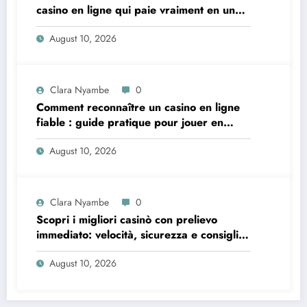
casino en ligne qui paie vraiment en un
instant
August 10, 2026
Clara Nyambe
0
Comment reconnaître un casino en ligne
fiable : guide pratique pour jouer en
toute sécurité
August 10, 2026
Clara Nyambe
0
Scopri i migliori casinò con prelievo
immediato: velocità, sicurezza e consigli
pratici
August 10, 2026