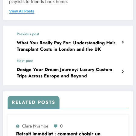
playlists to friends back home.
View All Posts
Previous post
What You Really Pay For: Understanding Hair
Transplant Costs in London and the UK
Next post
Design Your Dream Journey: Luxury Custom
Trips Across Europe and Beyond
RELATED POSTS
Clara Nyambe
0
Retrait immédiat : comment choisir un