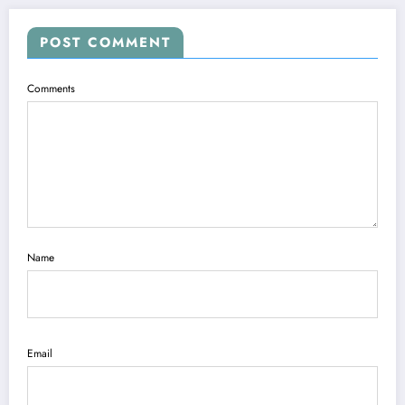
POST COMMENT
Comments
Name
Email