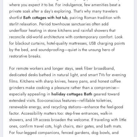
where you expect it to be. For indulgence, few amenities beat a
private soak after a day’s exploring. That’s why many travelers
shortlist
Bath cottages with hot tub
, pairing Roman tradition with
starlit relaxation. Period townhouse sanctuaries often add
underfloor heating in stone kitchens and rainfall showers that
reconcile old-world architecture with contemporary comfort. Look
for blackout curtains, hotel-quality mattresses, USB charging points
by the bed, and soundproofing—quiet is the unsung hero of
restorative breaks.
For remote workers and longer stays, seek fiber broadband,
dedicated desks bathed in natural light, and smart TVs for evening
films. Kitchens with sharp knives, heavy pans, and honest coffee
grinders make cooking a pleasure rather than a compromise—
especially appealing in
holiday cottages Bath
geared toward
extended visits. Eco-conscious features—refillable toiletries,
renewable energy, and recycling stations—enhance the feel-good
factor. Accessibility matters too: step-free entrances, walk-in
showers, and lift access broaden the welcome. If traveling with little
ones, confirm travel cots, high chairs, stair gates, and bath mats.
For four-legged companions, fenced gardens, dog bowls, and