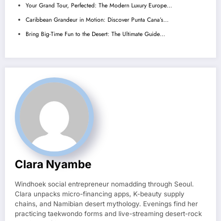
Your Grand Tour, Perfected: The Modern Luxury Europe…
Caribbean Grandeur in Motion: Discover Punta Cana’s…
Bring Big-Time Fun to the Desert: The Ultimate Guide…
Clara Nyambe
Windhoek social entrepreneur nomadding through Seoul.
Clara unpacks micro-financing apps, K-beauty supply
chains, and Namibian desert mythology. Evenings find her
practicing taekwondo forms and live-streaming desert-rock