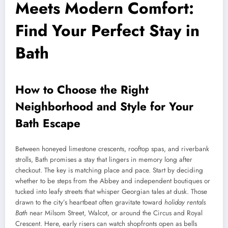
Meets Modern Comfort:
Find Your Perfect Stay in
Bath
How to Choose the Right
Neighborhood and Style for Your
Bath Escape
Between honeyed limestone crescents, rooftop spas, and riverbank
strolls, Bath promises a stay that lingers in memory long after
checkout. The key is matching place and pace. Start by deciding
whether to be steps from the Abbey and independent boutiques or
tucked into leafy streets that whisper Georgian tales at dusk. Those
drawn to the city’s heartbeat often gravitate toward
holiday rentals
Bath
near Milsom Street, Walcot, or around the Circus and Royal
Crescent. Here, early risers can watch shopfronts open as bells