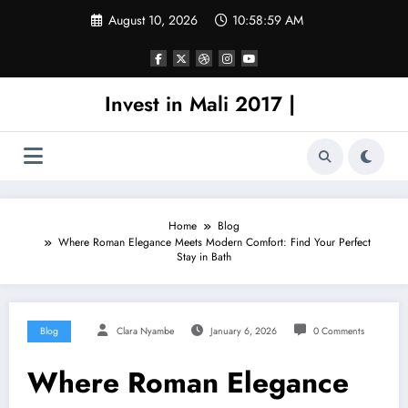
Skip
August 10, 2026
10:58:59 AM
to
content
Invest in Mali 2017 |
Home
Blog
Where Roman Elegance Meets Modern Comfort: Find Your Perfect
Stay in Bath
Blog
Clara Nyambe
January 6, 2026
0 Comments
Where Roman Elegance