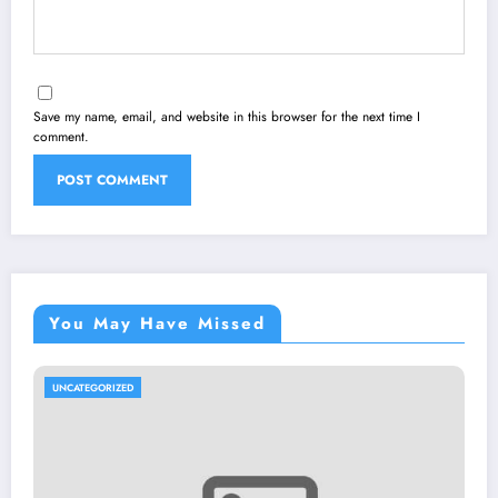
Save my name, email, and website in this browser for the next time I
comment.
You May Have Missed
UNCATEGORIZED