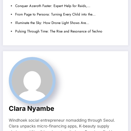
Conquer Azeroth Faster: Expert Help for Raids,…
From Page to Persona: Turning Every Child into the…
Illuminate the Sky: How Drone Light Shows Are…
Pulsing Through Time: The Rise and Resonance of Techno
Clara Nyambe
Windhoek social entrepreneur nomadding through Seoul.
Clara unpacks micro-financing apps, K-beauty supply