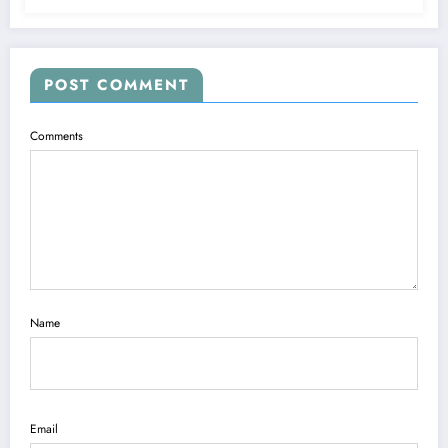
POST COMMENT
Comments
Name
Email