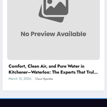
Comfort, Clean Air, and Pure Water in
Kitchener–Waterloo: The Experts That Truly
Care
March 12, 2026
Clara Nyambe