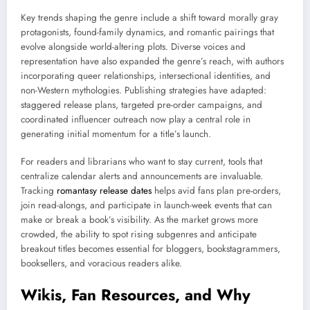
Key trends shaping the genre include a shift toward morally gray
protagonists, found-family dynamics, and romantic pairings that
evolve alongside world-altering plots. Diverse voices and
representation have also expanded the genre’s reach, with authors
incorporating queer relationships, intersectional identities, and
non-Western mythologies. Publishing strategies have adapted:
staggered release plans, targeted pre-order campaigns, and
coordinated influencer outreach now play a central role in
generating initial momentum for a title’s launch.
For readers and librarians who want to stay current, tools that
centralize calendar alerts and announcements are invaluable.
Tracking
romantasy release dates
helps avid fans plan pre-orders,
join read-alongs, and participate in launch-week events that can
make or break a book’s visibility. As the market grows more
crowded, the ability to spot rising subgenres and anticipate
breakout titles becomes essential for bloggers, bookstagrammers,
booksellers, and voracious readers alike.
Wikis, Fan Resources, and Why