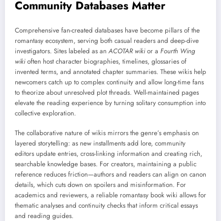
Community Databases Matter
Comprehensive fan-created databases have become pillars of the
romantasy ecosystem, serving both casual readers and deep-dive
investigators. Sites labeled as an
ACOTAR wiki
or a
Fourth Wing
wiki
often host character biographies, timelines, glossaries of
invented terms, and annotated chapter summaries. These wikis help
newcomers catch up to complex continuity and allow long-time fans
to theorize about unresolved plot threads. Well-maintained pages
elevate the reading experience by turning solitary consumption into
collective exploration.
The collaborative nature of wikis mirrors the genre’s emphasis on
layered storytelling: as new installments add lore, community
editors update entries, cross-linking information and creating rich,
searchable knowledge bases. For creators, maintaining a public
reference reduces friction—authors and readers can align on canon
details, which cuts down on spoilers and misinformation. For
academics and reviewers, a reliable romantasy book wiki allows for
thematic analyses and continuity checks that inform critical essays
and reading guides.