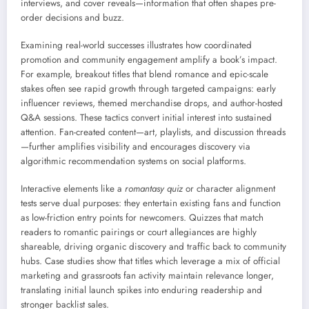
interviews, and cover reveals—information that often shapes pre-
order decisions and buzz.
Examining real-world successes illustrates how coordinated
promotion and community engagement amplify a book’s impact.
For example, breakout titles that blend romance and epic-scale
stakes often see rapid growth through targeted campaigns: early
influencer reviews, themed merchandise drops, and author-hosted
Q&A sessions. These tactics convert initial interest into sustained
attention. Fan-created content—art, playlists, and discussion threads
—further amplifies visibility and encourages discovery via
algorithmic recommendation systems on social platforms.
Interactive elements like a
romantasy quiz
or character alignment
tests serve dual purposes: they entertain existing fans and function
as low-friction entry points for newcomers. Quizzes that match
readers to romantic pairings or court allegiances are highly
shareable, driving organic discovery and traffic back to community
hubs. Case studies show that titles which leverage a mix of official
marketing and grassroots fan activity maintain relevance longer,
translating initial launch spikes into enduring readership and
stronger backlist sales.