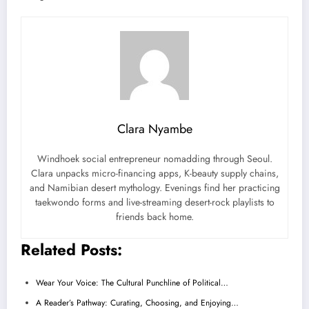
Clara Nyambe
Windhoek social entrepreneur nomadding through Seoul.
Clara unpacks micro-financing apps, K-beauty supply chains,
and Namibian desert mythology. Evenings find her practicing
taekwondo forms and live-streaming desert-rock playlists to
friends back home.
Related Posts:
Wear Your Voice: The Cultural Punchline of Political…
A Reader’s Pathway: Curating, Choosing, and Enjoying…