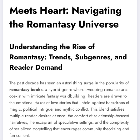
Meets Heart: Navigating
the Romantasy Universe
Understanding the Rise of
Romantasy: Trends, Subgenres, and
Reader Demand
The past decade has seen an astonishing surge in the popularity of
romantasy books
, a hybrid genre where sweeping romance arcs
coexist with intricate fantasy worldbuilding. Readers are drawn to
the emotional stakes of love stories that unfold against backdrops of
magic, political intrigue, and mythic conflict. This blend satisfies
multiple reader desires at once: the comfort of relationship-focused
narratives, the escapism of speculative settings, and the complexity
of serialized storytelling that encourages community theorizing and
fan content.