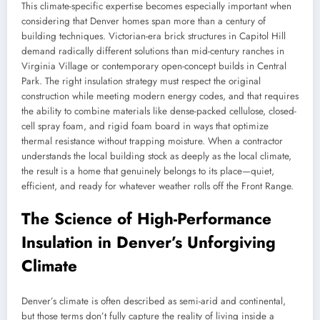
This climate-specific expertise becomes especially important when
considering that Denver homes span more than a century of
building techniques. Victorian-era brick structures in Capitol Hill
demand radically different solutions than mid-century ranches in
Virginia Village or contemporary open-concept builds in Central
Park. The right insulation strategy must respect the original
construction while meeting modern energy codes, and that requires
the ability to combine materials like dense-packed cellulose, closed-
cell spray foam, and rigid foam board in ways that optimize
thermal resistance without trapping moisture. When a contractor
understands the local building stock as deeply as the local climate,
the result is a home that genuinely belongs to its place—quiet,
efficient, and ready for whatever weather rolls off the Front Range.
The Science of High-Performance
Insulation in Denver’s Unforgiving
Climate
Denver’s climate is often described as semi-arid and continental,
but those terms don’t fully capture the reality of living inside a