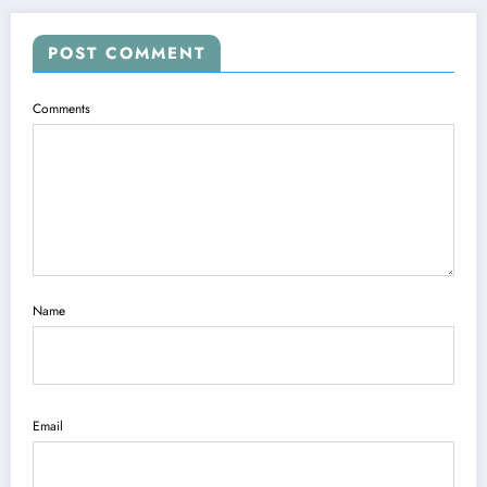
POST COMMENT
Comments
Name
Email