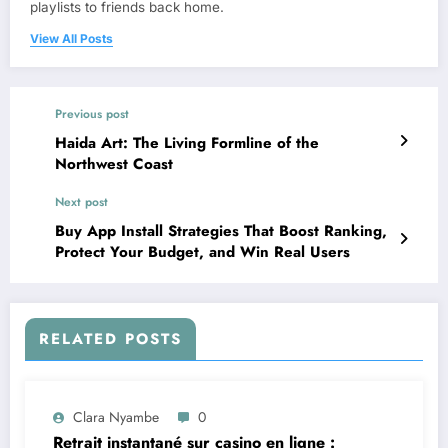
playlists to friends back home.
View All Posts
Previous post
Haida Art: The Living Formline of the
Northwest Coast
Next post
Buy App Install Strategies That Boost Ranking,
Protect Your Budget, and Win Real Users
RELATED POSTS
Clara Nyambe
0
Retrait instantané sur casino en ligne :