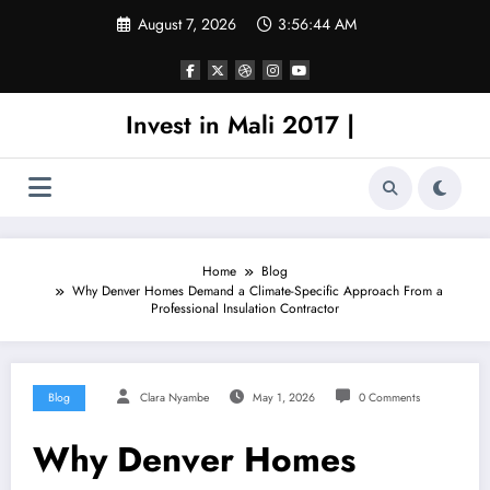
Skip
August 7, 2026
3:56:45 AM
to
content
Invest in Mali 2017 |
Home
Blog
Why Denver Homes Demand a Climate-Specific Approach From a
Professional Insulation Contractor
Blog
Clara Nyambe
May 1, 2026
0 Comments
Why Denver Homes