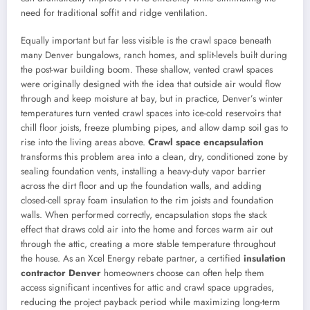
need for traditional soffit and ridge ventilation.
Equally important but far less visible is the crawl space beneath
many Denver bungalows, ranch homes, and split-levels built during
the post-war building boom. These shallow, vented crawl spaces
were originally designed with the idea that outside air would flow
through and keep moisture at bay, but in practice, Denver’s winter
temperatures turn vented crawl spaces into ice-cold reservoirs that
chill floor joists, freeze plumbing pipes, and allow damp soil gas to
rise into the living areas above.
Crawl space encapsulation
transforms this problem area into a clean, dry, conditioned zone by
sealing foundation vents, installing a heavy-duty vapor barrier
across the dirt floor and up the foundation walls, and adding
closed-cell spray foam insulation to the rim joists and foundation
walls. When performed correctly, encapsulation stops the stack
effect that draws cold air into the home and forces warm air out
through the attic, creating a more stable temperature throughout
the house. As an Xcel Energy rebate partner, a certified
insulation
contractor Denver
homeowners choose can often help them
access significant incentives for attic and crawl space upgrades,
reducing the project payback period while maximizing long-term