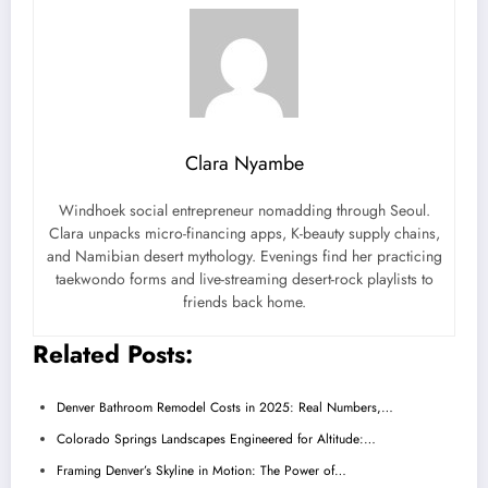
Clara Nyambe
Windhoek social entrepreneur nomadding through Seoul.
Clara unpacks micro-financing apps, K-beauty supply chains,
and Namibian desert mythology. Evenings find her practicing
taekwondo forms and live-streaming desert-rock playlists to
friends back home.
Related Posts:
Denver Bathroom Remodel Costs in 2025: Real Numbers,…
Colorado Springs Landscapes Engineered for Altitude:…
Framing Denver’s Skyline in Motion: The Power of…