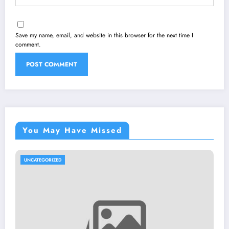
Save my name, email, and website in this browser for the next time I
comment.
You May Have Missed
UNCATEGORIZED