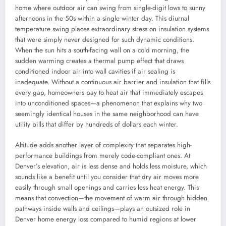
home where outdoor air can swing from single-digit lows to sunny
afternoons in the 50s within a single winter day. This diurnal
temperature swing places extraordinary stress on insulation systems
that were simply never designed for such dynamic conditions.
When the sun hits a south-facing wall on a cold morning, the
sudden warming creates a thermal pump effect that draws
conditioned indoor air into wall cavities if air sealing is
inadequate. Without a continuous air barrier and insulation that fills
every gap, homeowners pay to heat air that immediately escapes
into unconditioned spaces—a phenomenon that explains why two
seemingly identical houses in the same neighborhood can have
utility bills that differ by hundreds of dollars each winter.
Altitude adds another layer of complexity that separates high-
performance buildings from merely code-compliant ones. At
Denver’s elevation, air is less dense and holds less moisture, which
sounds like a benefit until you consider that dry air moves more
easily through small openings and carries less heat energy. This
means that convection—the movement of warm air through hidden
pathways inside walls and ceilings—plays an outsized role in
Denver home energy loss compared to humid regions at lower