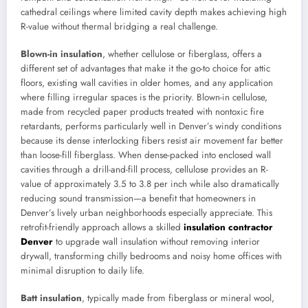
cathedral ceilings where limited cavity depth makes achieving high
R-value without thermal bridging a real challenge.
Blown-in insulation
, whether cellulose or fiberglass, offers a
different set of advantages that make it the go-to choice for attic
floors, existing wall cavities in older homes, and any application
where filling irregular spaces is the priority. Blown-in cellulose,
made from recycled paper products treated with nontoxic fire
retardants, performs particularly well in Denver’s windy conditions
because its dense interlocking fibers resist air movement far better
than loose-fill fiberglass. When dense-packed into enclosed wall
cavities through a drill-and-fill process, cellulose provides an R-
value of approximately 3.5 to 3.8 per inch while also dramatically
reducing sound transmission—a benefit that homeowners in
Denver’s lively urban neighborhoods especially appreciate. This
retrofit-friendly approach allows a skilled
insulation contractor
Denver
to upgrade wall insulation without removing interior
drywall, transforming chilly bedrooms and noisy home offices with
minimal disruption to daily life.
Batt insulation
, typically made from fiberglass or mineral wool,