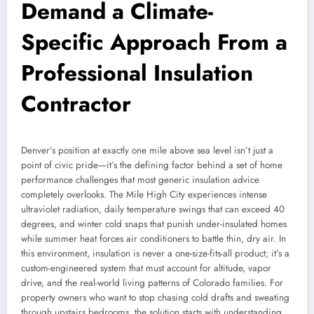
Demand a Climate-
Specific Approach From a
Professional Insulation
Contractor
Denver’s position at exactly one mile above sea level isn’t just a
point of civic pride—it’s the defining factor behind a set of home
performance challenges that most generic insulation advice
completely overlooks. The Mile High City experiences intense
ultraviolet radiation, daily temperature swings that can exceed 40
degrees, and winter cold snaps that punish under-insulated homes
while summer heat forces air conditioners to battle thin, dry air. In
this environment, insulation is never a one-size-fits-all product; it’s a
custom-engineered system that must account for altitude, vapor
drive, and the real-world living patterns of Colorado families. For
property owners who want to stop chasing cold drafts and sweating
through upstairs bedrooms, the solution starts with understanding