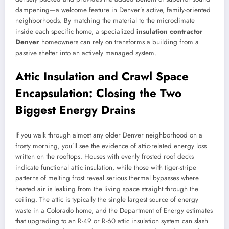
dampening—a welcome feature in Denver’s active, family-oriented
neighborhoods. By matching the material to the microclimate
inside each specific home, a specialized
insulation contractor
Denver
homeowners can rely on transforms a building from a
passive shelter into an actively managed system.
Attic Insulation and Crawl Space
Encapsulation: Closing the Two
Biggest Energy Drains
If you walk through almost any older Denver neighborhood on a
frosty morning, you’ll see the evidence of attic-related energy loss
written on the rooftops. Houses with evenly frosted roof decks
indicate functional attic insulation, while those with tiger-stripe
patterns of melting frost reveal serious thermal bypasses where
heated air is leaking from the living space straight through the
ceiling. The attic is typically the single largest source of energy
waste in a Colorado home, and the Department of Energy estimates
that upgrading to an R-49 or R-60 attic insulation system can slash