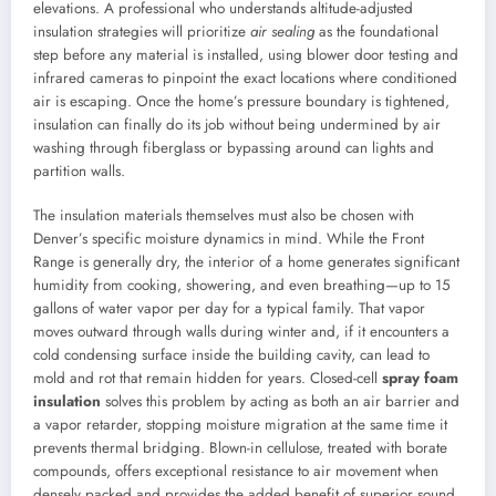
elevations. A professional who understands altitude-adjusted
insulation strategies will prioritize
air sealing
as the foundational
step before any material is installed, using blower door testing and
infrared cameras to pinpoint the exact locations where conditioned
air is escaping. Once the home’s pressure boundary is tightened,
insulation can finally do its job without being undermined by air
washing through fiberglass or bypassing around can lights and
partition walls.
The insulation materials themselves must also be chosen with
Denver’s specific moisture dynamics in mind. While the Front
Range is generally dry, the interior of a home generates significant
humidity from cooking, showering, and even breathing—up to 15
gallons of water vapor per day for a typical family. That vapor
moves outward through walls during winter and, if it encounters a
cold condensing surface inside the building cavity, can lead to
mold and rot that remain hidden for years. Closed-cell
spray foam
insulation
solves this problem by acting as both an air barrier and
a vapor retarder, stopping moisture migration at the same time it
prevents thermal bridging. Blown-in cellulose, treated with borate
compounds, offers exceptional resistance to air movement when
densely packed and provides the added benefit of superior sound