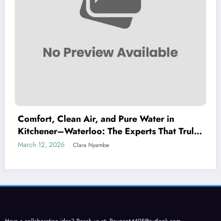
Comfort, Clean Air, and Pure Water in
Kitchener–Waterloo: The Experts That Truly
Care
March 12, 2026
Clara Nyambe