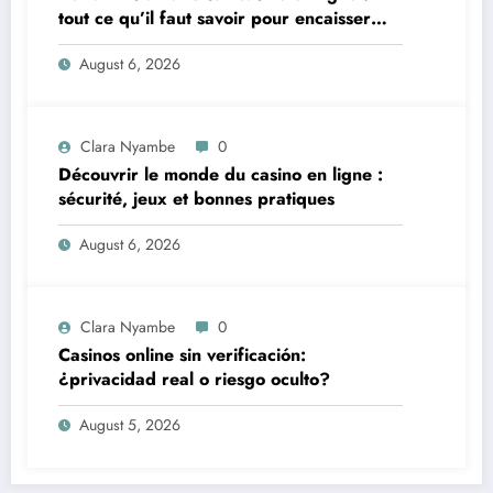
tout ce qu’il faut savoir pour encaisser
vite et sereinement
August 6, 2026
Clara Nyambe
0
Découvrir le monde du casino en ligne :
sécurité, jeux et bonnes pratiques
August 6, 2026
Clara Nyambe
0
Casinos online sin verificación:
¿privacidad real o riesgo oculto?
August 5, 2026