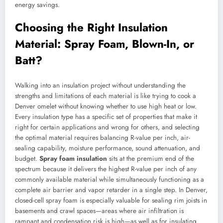
energy savings.
Choosing the Right Insulation
Material: Spray Foam, Blown-In, or
Batt?
Walking into an insulation project without understanding the
strengths and limitations of each material is like trying to cook a
Denver omelet without knowing whether to use high heat or low.
Every insulation type has a specific set of properties that make it
right for certain applications and wrong for others, and selecting
the optimal material requires balancing R-value per inch, air-
sealing capability, moisture performance, sound attenuation, and
budget.
Spray foam insulation
sits at the premium end of the
spectrum because it delivers the highest R-value per inch of any
commonly available material while simultaneously functioning as a
complete air barrier and vapor retarder in a single step. In Denver,
closed-cell spray foam is especially valuable for sealing rim joists in
basements and crawl spaces—areas where air infiltration is
rampant and condensation risk is high—as well as for insulating