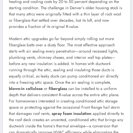
heating and cooling costs by 20 to 50 percent depending on the
starting condition. The challenge in Denver’s older housing stock is
that many attics were originally fitted with a thin layer of rock wool
or fiberglass that settled over decades, lost its loft, and now
provides a fraction of its original R-value.
Modern attic upgrades go far beyond simply rolling out more
fiberglass batts over a dusty floor. The most effective approach
starts with air sealing every penetration—around recessed lights,
plumbing vents, chimney chases, and interior wall top plates—
before any new insulation is added. In homes with ductwork
running through the attic, sealing and insulating those ducts is
equally critical, as leaky ducts can pump conditioned air directly
into a freezing attic space. Once the air sealing is complete,
blown-in cellulose
or
fiberglass
can be installed to a uniform
depth that delivers consistent R-value across the entire attic plane.
For homeowners interested in creating conditioned attic storage
space or protecting against the occasional Front Range hail storm
that damages roof vents,
spray foam insulation
applied directly to
the roof deck creates an unvented, conditioned attic that brings any
ductwork inside the home’s thermal envelope—a conversion that
can dramatically improve HVAC efficiency while eliminating the