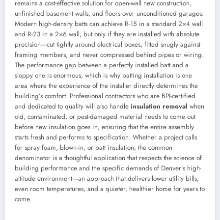
remains a cost-effective solution for open-wall new construction,
unfinished basement walls, and floors over unconditioned garages.
Modern high-density batts can achieve R-15 in a standard 2×4 wall
and R-23 in a 2×6 wall, but only if they are installed with absolute
precision—cut tightly around electrical boxes, fitted snugly against
framing members, and never compressed behind pipes or wiring.
The performance gap between a perfectly installed batt and a
sloppy one is enormous, which is why batting installation is one
area where the experience of the installer directly determines the
building’s comfort. Professional contractors who are BPI-certified
and dedicated to quality will also handle
insulation removal
when
old, contaminated, or pest-damaged material needs to come out
before new insulation goes in, ensuring that the entire assembly
starts fresh and performs to specification. Whether a project calls
for spray foam, blown-in, or batt insulation, the common
denominator is a thoughtful application that respects the science of
building performance and the specific demands of Denver’s high-
altitude environment—an approach that delivers lower utility bills,
even room temperatures, and a quieter, healthier home for years to
come.