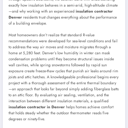
exactly how insulation behaves in a semi-arid, high-altitude climate
—and why working with an experienced
insulation contractor
Denver
residents trust changes everything about the performance
of a building envelope.
Most homeowners don’t realize that standard R-value
recommendations were developed for sea-level conditions and fail
to address the way air moves and moisture migrates through a
home at 5,280 feet. Denver’s low humidity in winter can mask
condensation problems until they become structural issues inside
wall cavities, while spring snowstorms followed by rapid sun
exposure create freeze-thaw cycles that punish air leaks around rim
joists and attic hatches. A knowledgeable professional begins every
project with a thorough assessment of the entire thermal boundary
—an approach that looks far beyond simply adding fiberglass batts
to an attic floor. By evaluating air sealing, ventilation, and the
interaction between different insulation materials, a qualified
insulation contractor in Denver
helps homes achieve comfort
that holds steady whether the outdoor thermometer reads five
degrees or ninety-five.