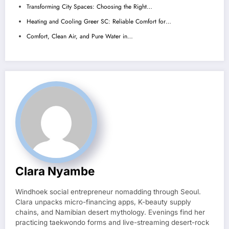
Transforming City Spaces: Choosing the Right…
Heating and Cooling Greer SC: Reliable Comfort for…
Comfort, Clean Air, and Pure Water in…
Clara Nyambe
Windhoek social entrepreneur nomadding through Seoul.
Clara unpacks micro-financing apps, K-beauty supply
chains, and Namibian desert mythology. Evenings find her
practicing taekwondo forms and live-streaming desert-rock