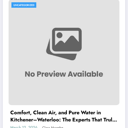
UNCATEGORIZED
Comfort, Clean Air, and Pure Water in
Kitchener–Waterloo: The Experts That Truly
Care
March 12, 2026
Clara Nyambe