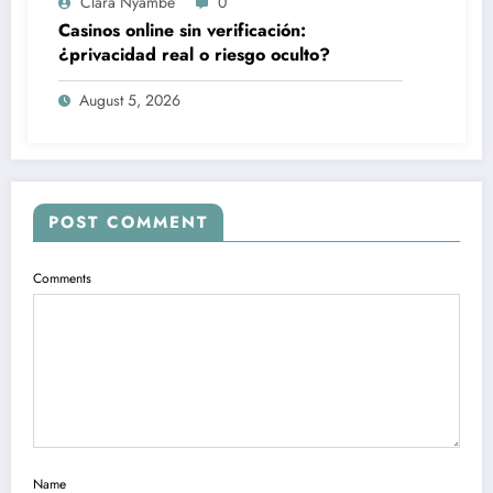
Clara Nyambe
0
Casinos online sin verificación:
¿privacidad real o riesgo oculto?
August 5, 2026
POST COMMENT
Comments
Name