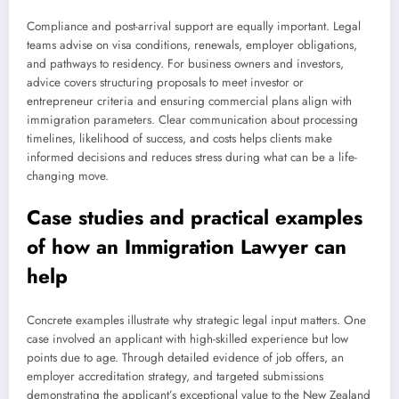
Compliance and post-arrival support are equally important. Legal
teams advise on visa conditions, renewals, employer obligations,
and pathways to residency. For business owners and investors,
advice covers structuring proposals to meet investor or
entrepreneur criteria and ensuring commercial plans align with
immigration parameters. Clear communication about processing
timelines, likelihood of success, and costs helps clients make
informed decisions and reduces stress during what can be a life-
changing move.
Case studies and practical examples
of how an Immigration Lawyer can
help
Concrete examples illustrate why strategic legal input matters. One
case involved an applicant with high-skilled experience but low
points due to age. Through detailed evidence of job offers, an
employer accreditation strategy, and targeted submissions
demonstrating the applicant’s exceptional value to the New Zealand