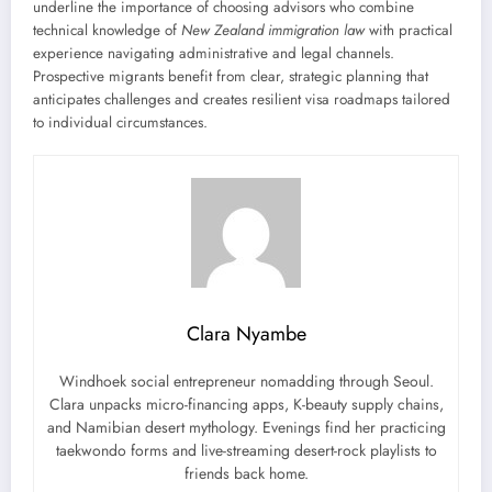
underline the importance of choosing advisors who combine
technical knowledge of
New Zealand immigration law
with practical
experience navigating administrative and legal channels.
Prospective migrants benefit from clear, strategic planning that
anticipates challenges and creates resilient visa roadmaps tailored
to individual circumstances.
Clara Nyambe
Windhoek social entrepreneur nomadding through Seoul.
Clara unpacks micro-financing apps, K-beauty supply chains,
and Namibian desert mythology. Evenings find her practicing
taekwondo forms and live-streaming desert-rock playlists to
friends back home.