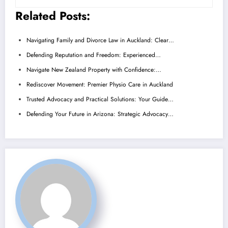
Related Posts:
Navigating Family and Divorce Law in Auckland: Clear…
Defending Reputation and Freedom: Experienced…
Navigate New Zealand Property with Confidence:…
Rediscover Movement: Premier Physio Care in Auckland
Trusted Advocacy and Practical Solutions: Your Guide…
Defending Your Future in Arizona: Strategic Advocacy…