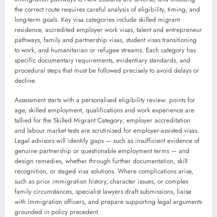
the correct route requires careful analysis of eligibility, timing, and
long-term goals. Key visa categories include skilled migrant
residence, accredited employer work visas, talent and entrepreneur
pathways, family and partnership visas, student visas transitioning
to work, and humanitarian or refugee streams. Each category has
specific documentary requirements, evidentiary standards, and
procedural steps that must be followed precisely to avoid delays or
decline.
Assessment starts with a personalised eligibility review: points for
age, skilled employment, qualifications and work experience are
tallied for the Skilled Migrant Category; employer accreditation
and labour market tests are scrutinised for employer-assisted visas.
Legal advisors will identify gaps — such as insufficient evidence of
genuine partnership or questionable employment terms — and
design remedies, whether through further documentation, skill
recognition, or staged visa solutions. Where complications arise,
such as prior immigration history, character issues, or complex
family circumstances, specialist lawyers draft submissions, liaise
with immigration officers, and prepare supporting legal arguments
grounded in policy precedent.