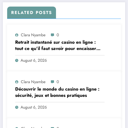
RELATED POSTS
Clara Nyambe
0
Retrait instantané sur casino en ligne :
tout ce qu’il faut savoir pour encaisser
vite et sereinement
August 6, 2026
Clara Nyambe
0
Découvrir le monde du casino en ligne :
sécurité, jeux et bonnes pratiques
August 6, 2026