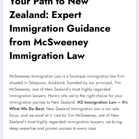
Your Path to New
Zealand: Expert
Immigration Guidance
from McSweeney
Immigration Law
McSweeney Immigration Law is a boutique immigration law firm
situated in Takapuna, Auckland, founded by our principal, Tim
McSweeney, one of New Zealand’s most highly regarded
immigration lawyers. Here’s why we’re the right choice for your
immigration journey to New Zealand:
NZ Immigration Law – It’s
What We Do Best.
New Zealand Immigration law is our sole
focus, and we excel at it. Led by Tim McSweeney, one of New
Zealand’s most highly regarded immigration lawyers, we bring
deep expertise and proven success to every case.