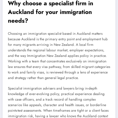
Why choose a specialist firm in
Auckland for your immigration
needs?
Choosing an immigration specialist based in Auckland matters
because Auckland is the primary entry point and employment hub
for many migrants arriving in New Zealand. A local firm
understands the regional labour market, employer expectations,
and the way Immigration New Zealand applies policy in practice.
Working with a team that concentrates exclusively on immigration
law ensures that every visa pathway, from skilled migrant categories
to work and family visas, is reviewed through a lens of experience
and strategy rather than general legal practice.
Specialist immigration advisers and lawyers bring in-depth
knowledge of ever-evolving policy, practical experience dealing
with case officers, and a track record of handling complex
scenarios like appeals, character and health issues, or borderline
points-test assessments. When timeframes are tight or a client faces
immigration risk, having a lawyer who knows the Auckland context