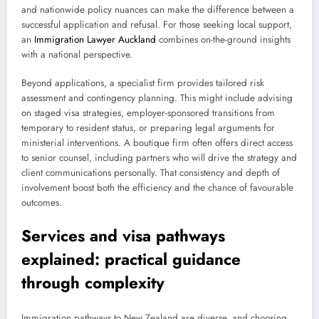
and nationwide policy nuances can make the difference between a
successful application and refusal. For those seeking local support,
an
Immigration Lawyer Auckland
combines on-the-ground insights
with a national perspective.
Beyond applications, a specialist firm provides tailored risk
assessment and contingency planning. This might include advising
on staged visa strategies, employer-sponsored transitions from
temporary to resident status, or preparing legal arguments for
ministerial interventions. A boutique firm often offers direct access
to senior counsel, including partners who will drive the strategy and
client communications personally. That consistency and depth of
involvement boost both the efficiency and the chance of favourable
outcomes.
Services and visa pathways
explained: practical guidance
through complexity
Immigration pathways to New Zealand are diverse, and choosing