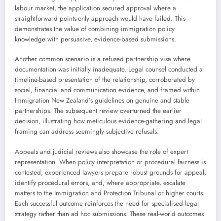
labour market, the application secured approval where a
straightforward points-only approach would have failed. This
demonstrates the value of combining immigration policy
knowledge with persuasive, evidence-based submissions.
Another common scenario is a refused partnership visa where
documentation was initially inadequate. Legal counsel conducted a
timeline-based presentation of the relationship, corroborated by
social, financial and communication evidence, and framed within
Immigration New Zealand’s guidelines on genuine and stable
partnerships. The subsequent review overturned the earlier
decision, illustrating how meticulous evidence-gathering and legal
framing can address seemingly subjective refusals.
Appeals and judicial reviews also showcase the role of expert
representation. When policy interpretation or procedural fairness is
contested, experienced lawyers prepare robust grounds for appeal,
identify procedural errors, and, where appropriate, escalate
matters to the Immigration and Protection Tribunal or higher courts.
Each successful outcome reinforces the need for specialised legal
strategy rather than ad hoc submissions. These real-world outcomes