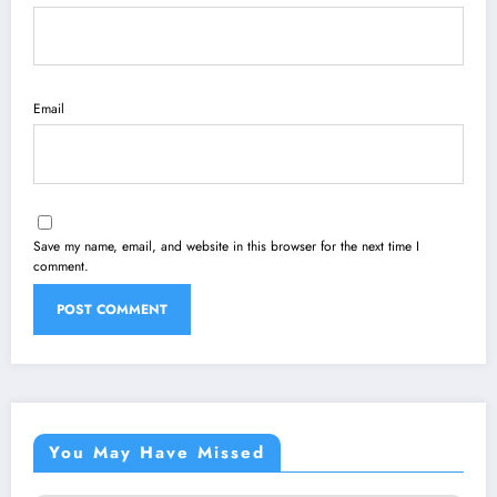
Email
Save my name, email, and website in this browser for the next time I
comment.
You May Have Missed