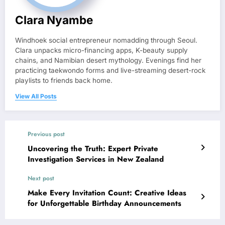
Clara Nyambe
Windhoek social entrepreneur nomadding through Seoul.
Clara unpacks micro-financing apps, K-beauty supply
chains, and Namibian desert mythology. Evenings find her
practicing taekwondo forms and live-streaming desert-rock
playlists to friends back home.
View All Posts
Previous post
Uncovering the Truth: Expert Private
Investigation Services in New Zealand
Next post
Make Every Invitation Count: Creative Ideas
for Unforgettable Birthday Announcements