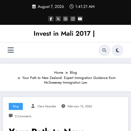
Skip
August 7, 2026
1:41:21 AM
to
content
Invest in Mali 2017 |
Home
Blog
Your Path to New Zealand: Expert Immigration Guidance from
McSweeney Immigration Law
Blog
Clara Nyambe
February 15, 2026
0 Comments