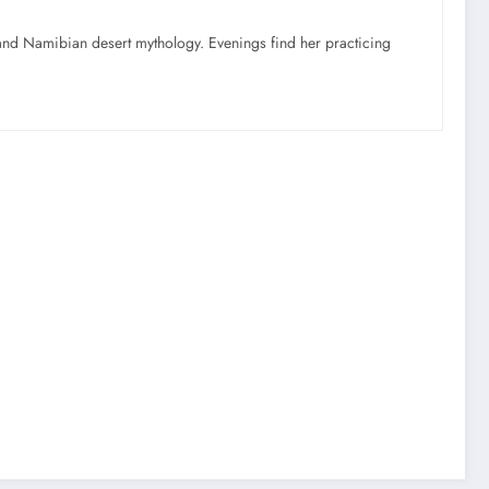
nd Namibian desert mythology. Evenings find her practicing