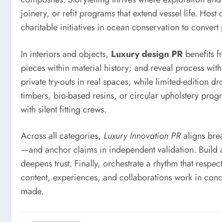
joinery, or refit programs that extend vessel life. Host
charitable initiatives in ocean conservation to conver
In interiors and objects,
Luxury design PR
benefits f
pieces within material history; and reveal process wi
private try-outs in real spaces, while limited-edition 
timbers, bio-based resins, or circular upholstery prog
with silent fitting crews.
Across all categories,
Luxury Innovation PR
aligns brea
—and anchor claims in independent validation. Build a 
deepens trust. Finally, orchestrate a rhythm that respe
content, experiences, and collaborations work in conce
made.