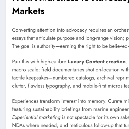
Markets
Converting attention into advocacy requires an orchest
essays that articulate purpose and long-range vision; 
The goal is authority—earning the right to be believed
Pair this with high-calibre
Luxury Content creation
.
macro scale; field documentaries shot on-location with 
tactile keepsakes—numbered catalogs, archival reprin
clutter, flawless typography, and mobile-first microsi
Experiences transform interest into memory. Curate micr
featuring sustainability briefings from marine engineer
Experiential marketing
is not spectacle for its own sak
NDAs where needed, and meticulous follow-up that tur