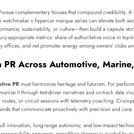
. Pursue complementary houses that compound credibility. A 
e watchmaker x hypercar marque series can elevate both secto
ormance, sustainability, or culture—then build a capsule stor
ry-appropriate metrics: share of authoritative voice in top-ti
ly offices, and net promoter energy among owners’ clubs a
n PR Across Automotive, Marine
tive PR
must harmonize heritage and futurism. For perfor
nize it through test-driver narratives and on-track data vis
 routes, or circuit sessions with telemetry coaching. Crisis
ands that communicate proactively with precision and care.
ll innovation, long-range autonomy, and low-impact technol
 responsibility converge: expedition itineraries guided by m