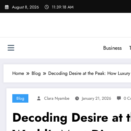
Skip
August 8, 2026
11:39:19 AM
to
content
Business
Home
Blog
Decoding Desire at the Peak: How Luxury 
Blog
Clara Nyambe
January 21, 2026
0 C
Decoding Desire at 