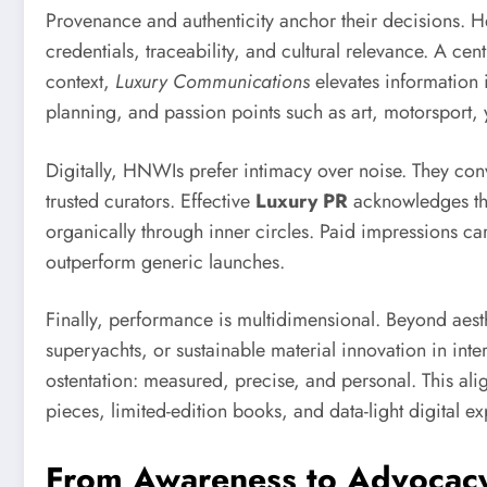
Provenance and authenticity anchor their decisions. He
credentials, traceability, and cultural relevance. A ce
context,
Luxury Communications
elevates information i
planning, and passion points such as art, motorsport,
Digitally, HNWIs prefer intimacy over noise. They co
trusted curators. Effective
Luxury PR
acknowledges this 
organically through inner circles. Paid impressions ca
outperform generic launches.
Finally, performance is multidimensional. Beyond aest
superyachts, or sustainable material innovation in int
ostentation: measured, precise, and personal. This al
pieces, limited-edition books, and data-light digital e
From Awareness to Advocacy: