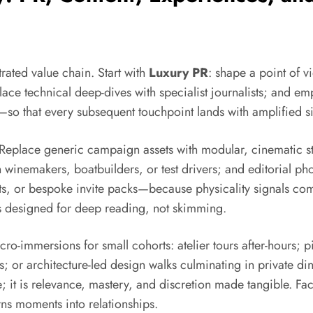
rated value chain. Start with
Luxury PR
: shape a point of v
place technical deep-dives with specialist journalists; and e
—so that every subsequent touchpoint lands with amplified s
 Replace generic campaign assets with modular, cinematic sto
winemakers, boatbuilders, or test drivers; and editorial phot
ts, or bespoke invite packs—because physicality signals com
tes designed for deep reading, not skimming.
o-immersions for small cohorts: atelier tours after-hours; pi
s; or architecture-led design walks culminating in private di
e; it is relevance, mastery, and discretion made tangible. Fac
ns moments into relationships.