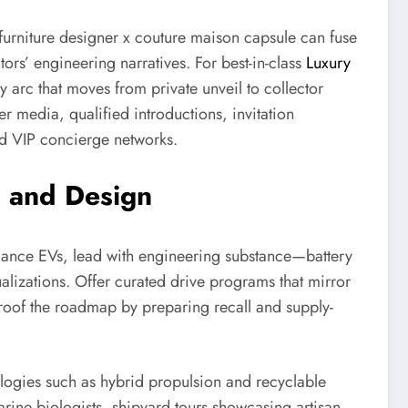
furniture designer x couture maison capsule can fuse
rs’ engineering narratives. For best-in-class
Luxury
y arc that moves from private unveil to collector
er media, qualified introductions, invitation
nd VIP concierge networks.
, and Design
mance EVs, lead with engineering substance—battery
ualizations. Offer curated drive programs that mirror
-proof the roadmap by preparing recall and supply-
ogies such as hybrid propulsion and recyclable
arine biologists, shipyard tours showcasing artisan