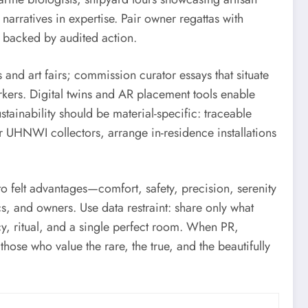
 narratives in expertise. Pair owner regattas with
e backed by audited action.
 and art fairs; commission curator essays that situate
rkers. Digital twins and AR placement tools enable
stainability should be material-specific: traceable
or UHNWI collectors, arrange in-residence installations
o felt advantages—comfort, safety, precision, serenity
s, and owners. Use data restraint: share only what
ecy, ritual, and a single perfect room. When PR,
ose who value the rare, the true, and the beautifully