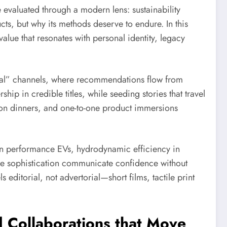
 evaluated through a modern lens: sustainability
cts, but why its methods deserve to endure. In this
value that resonates with personal identity, legacy
cial” channels, where recommendations flow from
hip in credible titles, while seeding stories that travel
salon dinners, and one-to-one product immersions
 in performance EVs, hydrodynamic efficiency in
tive sophistication communicate confidence without
ls editorial, not advertorial—short films, tactile print
 Collaborations that Move