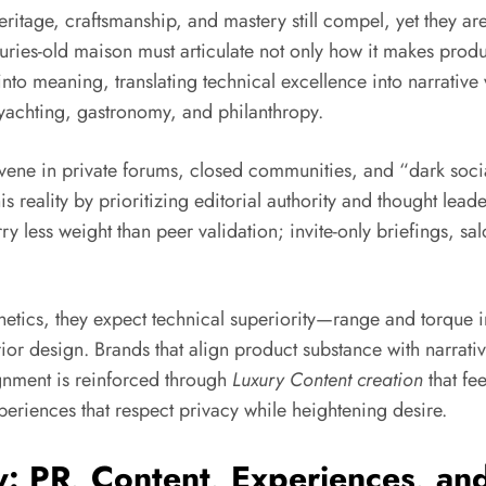
ritage, craftsmanship, and mastery still compel, yet they are
nturies-old maison must articulate not only how it makes produ
nto meaning, translating technical excellence into narrative 
 yachting, gastronomy, and philanthropy.
nvene in private forums, closed communities, and “dark so
reality by prioritizing editorial authority and thought leaders
rry less weight than peer validation; invite-only briefings, 
hetics, they expect technical superiority—range and torque
erior design. Brands that align product substance with narra
ignment is reinforced through
Luxury Content creation
that fee
xperiences that respect privacy while heightening desire.
 PR, Content, Experiences, and