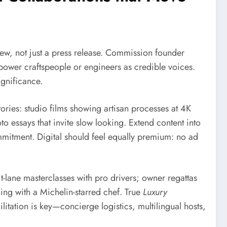
iew, not just a press release. Commission founder
mpower craftspeople or engineers as credible voices.
ignificance.
ries: studio films showing artisan processes at 4K
o essays that invite slow looking. Extend content into
mitment. Digital should feel equally premium: no ad
t-lane masterclasses with pro drivers; owner regattas
ning with a Michelin-starred chef. True
Luxury
ilitation is key—concierge logistics, multilingual hosts,