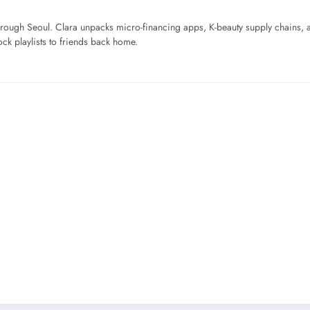
ough Seoul. Clara unpacks micro-financing apps, K-beauty supply chains, a
ck playlists to friends back home.