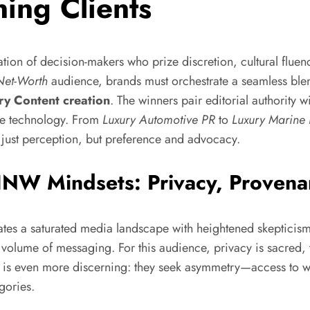
ing Clients
ation of decision-makers who prize discretion, cultural flue
Net-Worth
audience, brands must orchestrate a seamless ble
ry Content creation
. The winners pair editorial authority w
dge technology. From
Luxury Automotive PR
to
Luxury Marine
t just perception, but preference and advocacy.
W Mindsets: Privacy, Provena
tes a saturated media landscape with heightened skepticism
n volume of messaging. For this audience, privacy is sacred, t
is even more discerning: they seek asymmetry—access to w
gories.