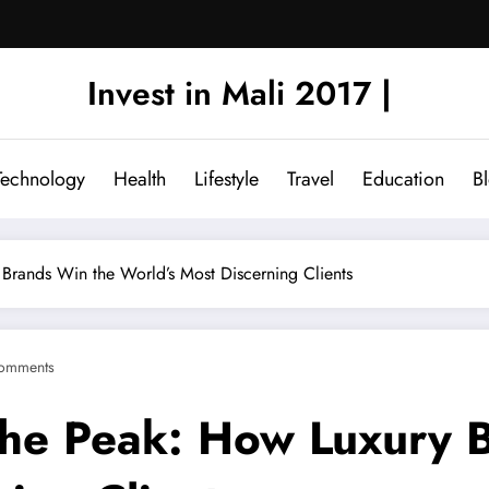
Invest in Mali 2017 |
Technology
Health
Lifestyle
Travel
Education
B
Brands Win the World’s Most Discerning Clients
omments
the Peak: How Luxury 