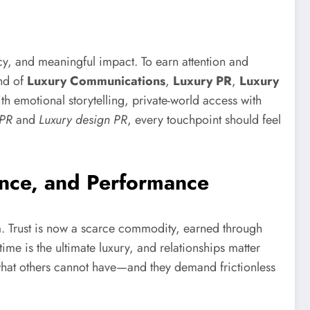
ncy, and meaningful impact. To earn attention and
nd of
Luxury Communications
,
Luxury PR
,
Luxury
ith emotional storytelling, private-world access with
 PR
and
Luxury design PR
, every touchpoint should feel
nce, and Performance
. Trust is now a scarce commodity, earned through
ime is the ultimate luxury, and relationships matter
hat others cannot have—and they demand frictionless