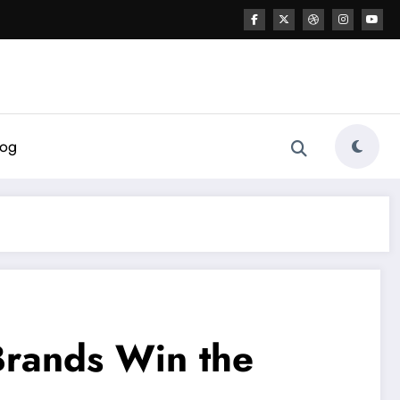
log
Brands Win the