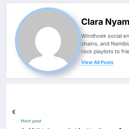
Clara Nya
Windhoek social en
chains, and Namibi
rock playlists to f
View All Posts
Next post