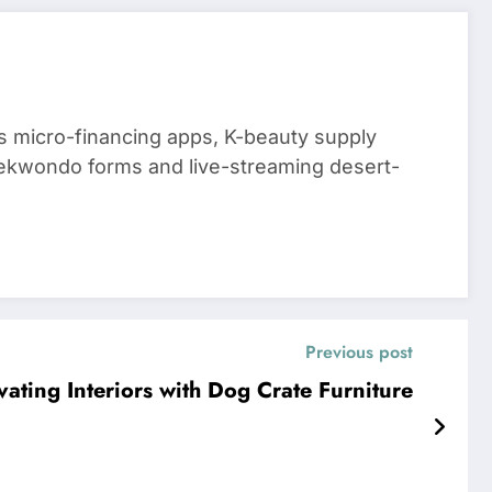
 micro-financing apps, K-beauty supply
aekwondo forms and live-streaming desert-
Previous post
vating Interiors with Dog Crate Furniture