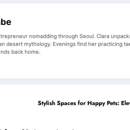
mbe
trepreneur nomadding through Seoul. Clara unpacks
an desert mythology. Evenings find her practicing t
riends back home.
Stylish Spaces for Happy Pets: Ele