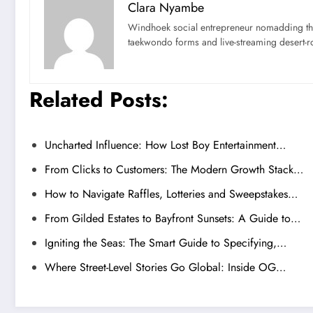
Clara Nyambe
Windhoek social entrepreneur nomadding thr
taekwondo forms and live-streaming desert-ro
Related Posts:
Uncharted Influence: How Lost Boy Entertainment…
From Clicks to Customers: The Modern Growth Stack…
How to Navigate Raffles, Lotteries and Sweepstakes…
From Gilded Estates to Bayfront Sunsets: A Guide to…
Igniting the Seas: The Smart Guide to Specifying,…
Where Street-Level Stories Go Global: Inside OG…