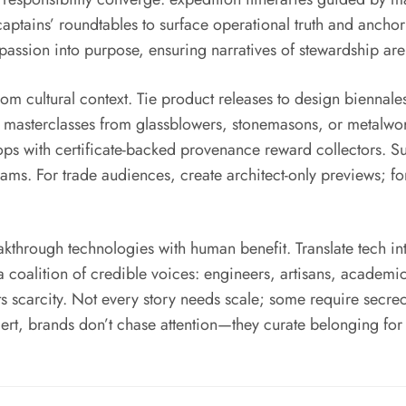
 captains’ roundtables to surface operational truth and anchor
t passion into purpose, ensuring narratives of stewardship ar
rom cultural context. Tie product releases to design biennales
th masterclasses from glassblowers, stonemasons, or metalwo
drops with certificate-backed provenance reward collectors. Su
rams. For trade audiences, create architect-only previews; f
kthrough technologies with human benefit. Translate tech int
coalition of credible voices: engineers, artisans, academic
cts scarcity. Not every story needs scale; some require secr
rt, brands don’t chase attention—they curate belonging for th