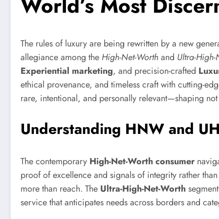
World’s Most Discern
The rules of luxury are being rewritten by a new gener
allegiance among the
High-Net-Worth
and
Ultra-High-
Experiential marketing
, and precision-crafted
Luxu
ethical provenance, and timeless craft with cutting-e
rare, intentional, and personally relevant—shaping no
Understanding HNW and UHN
The contemporary
High-Net-Worth consumer
naviga
proof of excellence and signals of integrity rather tha
more than reach. The
Ultra-High-Net-Worth
segment 
service that anticipates needs across borders and cate