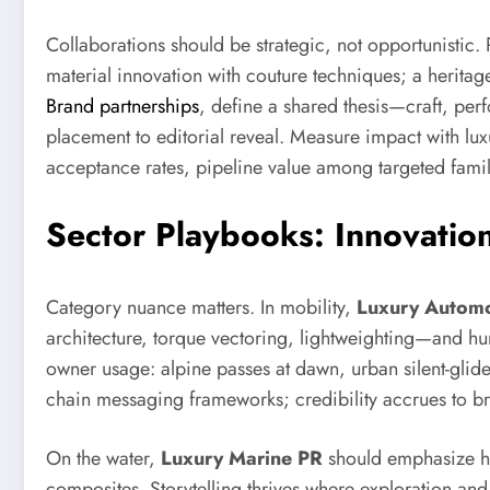
Collaborations should be strategic, not opportunistic
material innovation with couture techniques; a heritag
Brand partnerships
, define a shared thesis—craft, perf
placement to editorial reveal. Measure impact with luxu
acceptance rates, pipeline value among targeted fami
Sector Playbooks: Innovatio
Category nuance matters. In mobility,
Luxury Automo
architecture, torque vectoring, lightweighting—and huma
owner usage: alpine passes at dawn, urban silent-glide
chain messaging frameworks; credibility accrues to br
On the water,
Luxury Marine PR
should emphasize hu
composites. Storytelling thrives where exploration and