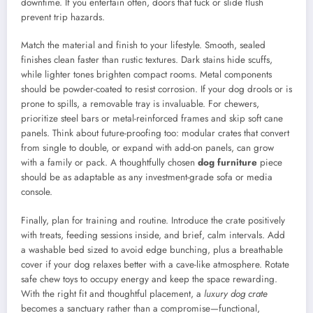
downtime. If you entertain often, doors that tuck or slide flush
prevent trip hazards.
Match the material and finish to your lifestyle. Smooth, sealed
finishes clean faster than rustic textures. Dark stains hide scuffs,
while lighter tones brighten compact rooms. Metal components
should be powder-coated to resist corrosion. If your dog drools or is
prone to spills, a removable tray is invaluable. For chewers,
prioritize steel bars or metal-reinforced frames and skip soft cane
panels. Think about future-proofing too: modular crates that convert
from single to double, or expand with add-on panels, can grow
with a family or pack. A thoughtfully chosen
dog furniture
piece
should be as adaptable as any investment-grade sofa or media
console.
Finally, plan for training and routine. Introduce the crate positively
with treats, feeding sessions inside, and brief, calm intervals. Add
a washable bed sized to avoid edge bunching, plus a breathable
cover if your dog relaxes better with a cave-like atmosphere. Rotate
safe chew toys to occupy energy and keep the space rewarding.
With the right fit and thoughtful placement, a
luxury dog crate
becomes a sanctuary rather than a compromise—functional,