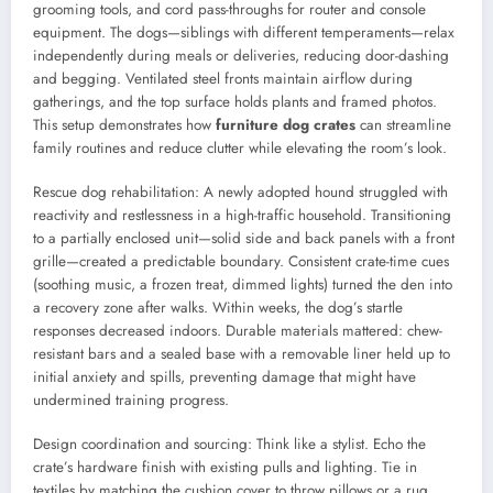
grooming tools, and cord pass-throughs for router and console
equipment. The dogs—siblings with different temperaments—relax
independently during meals or deliveries, reducing door-dashing
and begging. Ventilated steel fronts maintain airflow during
gatherings, and the top surface holds plants and framed photos.
This setup demonstrates how
furniture dog crates
can streamline
family routines and reduce clutter while elevating the room’s look.
Rescue dog rehabilitation: A newly adopted hound struggled with
reactivity and restlessness in a high-traffic household. Transitioning
to a partially enclosed unit—solid side and back panels with a front
grille—created a predictable boundary. Consistent crate-time cues
(soothing music, a frozen treat, dimmed lights) turned the den into
a recovery zone after walks. Within weeks, the dog’s startle
responses decreased indoors. Durable materials mattered: chew-
resistant bars and a sealed base with a removable liner held up to
initial anxiety and spills, preventing damage that might have
undermined training progress.
Design coordination and sourcing: Think like a stylist. Echo the
crate’s hardware finish with existing pulls and lighting. Tie in
textiles by matching the cushion cover to throw pillows or a rug