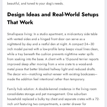
beautiful, and tuned to your dog’s needs.
Design Ideas and Real-World Setups
That Work
Small-space living: In a studio apartment, a mid-century side table
with vented sides and a hinged front door can serve as a
nightstand by day and a restful den at night. A compact 24–30
inch model paired with a low-profile lamp keeps visual lines clean,
while a tray beneath the cushion prevents nighttime water spills
from soaking into the base. A client with a 15-pound terrier reports
improved sleep after moving from a wire crate to a wood-and-
metal piece that better blocked hallway light and reduced drafts.
The decor win—matching walnut veneer with existing bookcases—
made the addition feel intentional rather than temporary.
Family hub solution: A double-kennel credenza in the living room
consolidates storage and pet management. One suburban
household replaced a bulky toy chest and separate crates with a 72-
inch unit featuring two compartments, a center drawer for