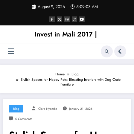
Skip
August 9, 2026
5:09:03 AM
to
content
Invest in Mali 2017 |
Home
Blog
Stylish Spaces for Happy Pets: Elevating Interiors with Dog Crate
Furniture
Blog
Clara Nyambe
January 21, 2026
0 Comments