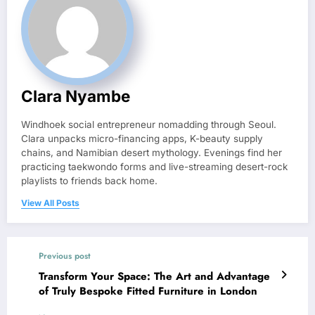
Clara Nyambe
Windhoek social entrepreneur nomadding through Seoul.
Clara unpacks micro-financing apps, K-beauty supply
chains, and Namibian desert mythology. Evenings find her
practicing taekwondo forms and live-streaming desert-rock
playlists to friends back home.
View All Posts
Previous post
Transform Your Space: The Art and Advantage
of Truly Bespoke Fitted Furniture in London