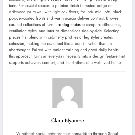
tone. For coastal spaces, a painted finish in muted beige or
driftwood pairs well with light oak floors; for industrial lofts, black
powder-coated fronts and warm acacia deliver contrast. Browse
curated collections of
furniture dog crates
to compare silhouettes,
ventilation styles, and interior dimensions side-by-side. Selecting
pieces that blend with cabinetry profiles or leg styles creates
cohesion, making the crate feel like a built-in rather than an
afterthought. Paired with patient training and good daily habits,
this approach turns an everyday necessity into a design feature that
supports behavior, comfort, and the rhythms of a well-lived home.
Clara Nyambe
Windhoek social entrepreneur nomadding through Seoul.