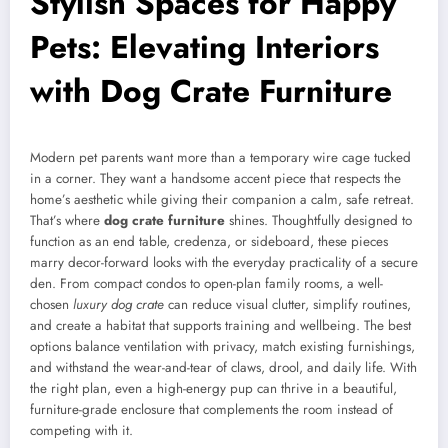
Stylish Spaces for Happy
Pets: Elevating Interiors
with Dog Crate Furniture
Modern pet parents want more than a temporary wire cage tucked
in a corner. They want a handsome accent piece that respects the
home’s aesthetic while giving their companion a calm, safe retreat.
That’s where
dog crate furniture
shines. Thoughtfully designed to
function as an end table, credenza, or sideboard, these pieces
marry decor-forward looks with the everyday practicality of a secure
den. From compact condos to open-plan family rooms, a well-
chosen
luxury dog crate
can reduce visual clutter, simplify routines,
and create a habitat that supports training and wellbeing. The best
options balance ventilation with privacy, match existing furnishings,
and withstand the wear-and-tear of claws, drool, and daily life. With
the right plan, even a high-energy pup can thrive in a beautiful,
furniture-grade enclosure that complements the room instead of
competing with it.