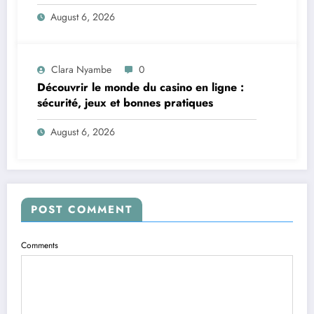
vite et sereinement
August 6, 2026
Clara Nyambe
0
Découvrir le monde du casino en ligne :
sécurité, jeux et bonnes pratiques
August 6, 2026
POST COMMENT
Comments