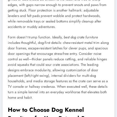
edges, with gaps narrow enough to prevent snouts and paws from
getting stuck. Floor protection is another hallmark: adjustable
levelers and felt pads prevent wobble and protect hardwoods,
while removable trays or sealed bottoms simplify cleanup after
accidents or muddy adventures.
Form doesn’t trump function. Ideally,
best dog crate furniture
includes thoughtful, dog-first details: chew-resistant metal trim along
door frames, escape-resistant latches for clever pups, and spacious
door openings that encourage stress-free entry. Consider noise
control as well—thicker panels reduce rattling, and reliable hinges
avoid squeaks that could sour crate associations. The leading
designs embrace modularity, allowing customization of door
placement (left/right swing), internal dividers for multi-dog
households, and media storage features so the crate can serve as a
TV console or hallway credenza. When executed well, these details
turn a simple kennel into an everyday workhorse that elevates both
home and habit.
How to Choose Dog Kennel