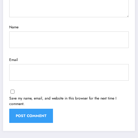
Name
Email
Save my name, email, and website in this browser for the next time I
comment.