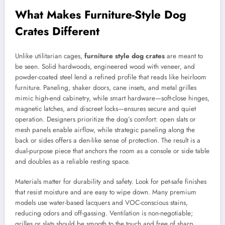
What Makes Furniture-Style Dog
Crates Different
Unlike utilitarian cages,
furniture style dog crates
are meant to
be seen. Solid hardwoods, engineered wood with veneer, and
powder-coated steel lend a refined profile that reads like heirloom
furniture. Paneling, shaker doors, cane insets, and metal grilles
mimic high-end cabinetry, while smart hardware—soft-close hinges,
magnetic latches, and discreet locks—ensures secure and quiet
operation. Designers prioritize the dog’s comfort: open slats or
mesh panels enable airflow, while strategic paneling along the
back or sides offers a den-like sense of protection. The result is a
dual-purpose piece that anchors the room as a console or side table
and doubles as a reliable resting space.
Materials matter for durability and safety. Look for pet-safe finishes
that resist moisture and are easy to wipe down. Many premium
models use water-based lacquers and VOC-conscious stains,
reducing odors and off-gassing. Ventilation is non-negotiable;
grilles or slats should be smooth to the touch and free of sharp