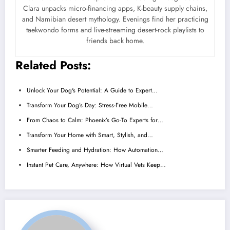
Clara unpacks micro-financing apps, K-beauty supply chains,
and Namibian desert mythology. Evenings find her practicing
taekwondo forms and live-streaming desert-rock playlists to
friends back home.
Related Posts:
Unlock Your Dog's Potential: A Guide to Expert…
Transform Your Dog’s Day: Stress-Free Mobile…
From Chaos to Calm: Phoenix’s Go-To Experts for…
Transform Your Home with Smart, Stylish, and…
Smarter Feeding and Hydration: How Automation…
Instant Pet Care, Anywhere: How Virtual Vets Keep…