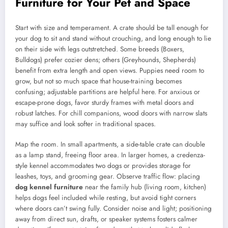
Furniture for Your Pet and Space
Start with size and temperament. A crate should be tall enough for
your dog to sit and stand without crouching, and long enough to lie
on their side with legs outstretched. Some breeds (Boxers,
Bulldogs) prefer cozier dens; others (Greyhounds, Shepherds)
benefit from extra length and open views. Puppies need room to
grow, but not so much space that house-training becomes
confusing; adjustable partitions are helpful here. For anxious or
escape-prone dogs, favor sturdy frames with metal doors and
robust latches. For chill companions, wood doors with narrow slats
may suffice and look softer in traditional spaces.
Map the room. In small apartments, a side-table crate can double
as a lamp stand, freeing floor area. In larger homes, a credenza-
style kennel accommodates two dogs or provides storage for
leashes, toys, and grooming gear. Observe traffic flow: placing
dog kennel furniture
near the family hub (living room, kitchen)
helps dogs feel included while resting, but avoid tight corners
where doors can’t swing fully. Consider noise and light; positioning
away from direct sun, drafts, or speaker systems fosters calmer