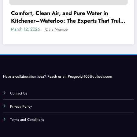
Comfort, Clean Air, and Pure Water in
Kitchener–Waterloo: The Experts That Truly
Care
March 12, 2026
Clara Nyambe
Have a collaboration idea? Reach us at:
Peugeotyt405@outlook.com
Contact Us
Privacy Policy
Terms and Conditions