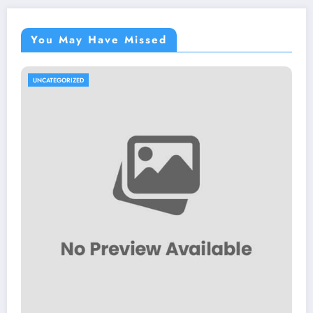
You May Have Missed
UNCATEGORIZED