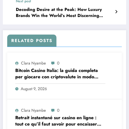
Next post
Decoding Desire at the Peak: How Luxury
Brands Win the World’s Most Discerning
Clients
RELATED POSTS
Clara Nyambe
0
Bitcoin Casino Italia: la guida completa
per giocare con criptovalute in modo
sicuro e consapevole
August 9, 2026
Clara Nyambe
0
Retrait instantané sur casino en ligne :
tout ce qu’il faut savoir pour encaisser