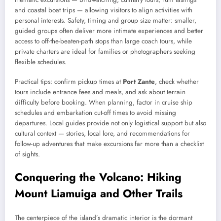
and coastal boat trips — allowing visitors to align activities with
personal interests. Safety, timing and group size matter: smaller,
guided groups often deliver more intimate experiences and better
access to off-the-beaten-path stops than large coach tours, while
private charters are ideal for families or photographers seeking
flexible schedules.
Practical tips: confirm pickup times at
Port Zante
, check whether
tours include entrance fees and meals, and ask about terrain
difficulty before booking. When planning, factor in cruise ship
schedules and embarkation cut-off times to avoid missing
departures. Local guides provide not only logistical support but also
cultural context — stories, local lore, and recommendations for
follow-up adventures that make excursions far more than a checklist
of sights.
Conquering the Volcano: Hiking
Mount Liamuiga and Other Trails
The centerpiece of the island’s dramatic interior is the dormant