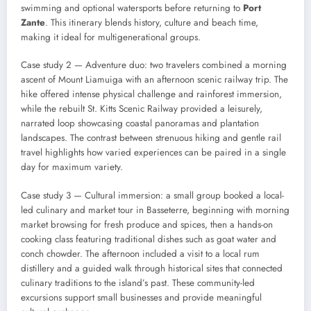
swimming and optional watersports before returning to
Port
Zante
. This itinerary blends history, culture and beach time,
making it ideal for multigenerational groups.
Case study 2 — Adventure duo: two travelers combined a morning
ascent of Mount Liamuiga with an afternoon scenic railway trip. The
hike offered intense physical challenge and rainforest immersion,
while the rebuilt St. Kitts Scenic Railway provided a leisurely,
narrated loop showcasing coastal panoramas and plantation
landscapes. The contrast between strenuous hiking and gentle rail
travel highlights how varied experiences can be paired in a single
day for maximum variety.
Case study 3 — Cultural immersion: a small group booked a local-
led culinary and market tour in Basseterre, beginning with morning
market browsing for fresh produce and spices, then a hands-on
cooking class featuring traditional dishes such as goat water and
conch chowder. The afternoon included a visit to a local rum
distillery and a guided walk through historical sites that connected
culinary traditions to the island’s past. These community-led
excursions support small businesses and provide meaningful