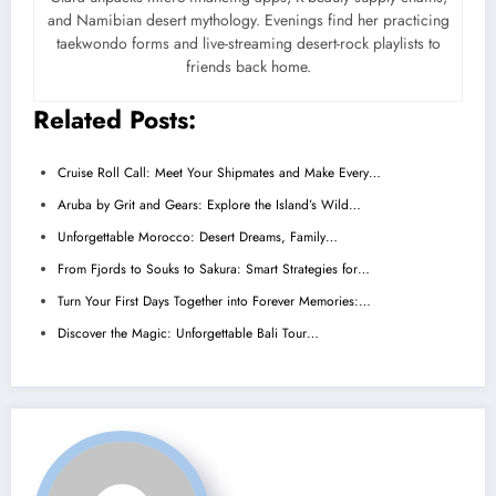
and Namibian desert mythology. Evenings find her practicing
taekwondo forms and live-streaming desert-rock playlists to
friends back home.
Related Posts:
Cruise Roll Call: Meet Your Shipmates and Make Every…
Aruba by Grit and Gears: Explore the Island’s Wild…
Unforgettable Morocco: Desert Dreams, Family…
From Fjords to Souks to Sakura: Smart Strategies for…
Turn Your First Days Together into Forever Memories:…
Discover the Magic: Unforgettable Bali Tour…