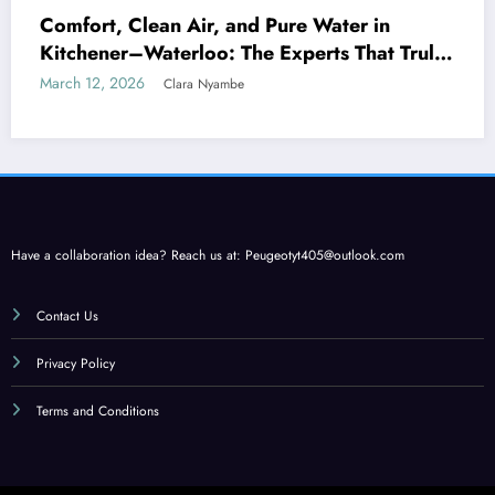
Comfort, Clean Air, and Pure Water in
Kitchener–Waterloo: The Experts That Truly
Care
March 12, 2026
Clara Nyambe
Have a collaboration idea? Reach us at:
Peugeotyt405@outlook.com
Contact Us
Privacy Policy
Terms and Conditions