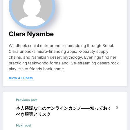
Clara Nyambe
Windhoek social entrepreneur nomadding through Seoul.
Clara unpacks micro-financing apps, K-beauty supply
chains, and Namibian desert mythology. Evenings find her
practicing taekwondo forms and live-streaming desert-rock
playlists to friends back home.
View All Posts
Previous post
本人確認なしのオンラインカジノ――知っておく
べき現実とリスク
Next post