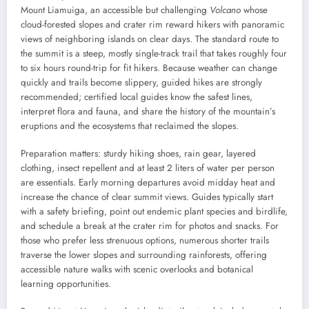
Mount Liamuiga, an accessible but challenging
Volcano
whose
cloud-forested slopes and crater rim reward hikers with panoramic
views of neighboring islands on clear days. The standard route to
the summit is a steep, mostly single-track trail that takes roughly four
to six hours round-trip for fit hikers. Because weather can change
quickly and trails become slippery, guided hikes are strongly
recommended; certified local guides know the safest lines,
interpret flora and fauna, and share the history of the mountain’s
eruptions and the ecosystems that reclaimed the slopes.
Preparation matters: sturdy hiking shoes, rain gear, layered
clothing, insect repellent and at least 2 liters of water per person
are essentials. Early morning departures avoid midday heat and
increase the chance of clear summit views. Guides typically start
with a safety briefing, point out endemic plant species and birdlife,
and schedule a break at the crater rim for photos and snacks. For
those who prefer less strenuous options, numerous shorter trails
traverse the lower slopes and surrounding rainforests, offering
accessible nature walks with scenic overlooks and botanical
learning opportunities.