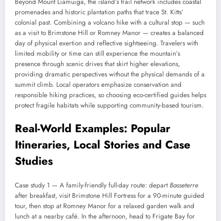
Beyond Mount Liamuiga, the island’s trail network includes coastal
promenades and historic plantation paths that trace St. Kitts’
colonial past. Combining a volcano hike with a cultural stop — such
as a visit to Brimstone Hill or Romney Manor — creates a balanced
day of physical exertion and reflective sightseeing. Travelers with
limited mobility or time can still experience the mountain’s
presence through scenic drives that skirt higher elevations,
providing dramatic perspectives without the physical demands of a
summit climb. Local operators emphasize conservation and
responsible hiking practices, so choosing eco-certified guides helps
protect fragile habitats while supporting community-based tourism.
Real-World Examples: Popular
Itineraries, Local Stories and Case
Studies
Case study 1 — A family-friendly full-day route: depart
Basseterre
after breakfast, visit Brimstone Hill Fortress for a 90-minute guided
tour, then stop at Romney Manor for a relaxed garden walk and
lunch at a nearby café. In the afternoon, head to Frigate Bay for