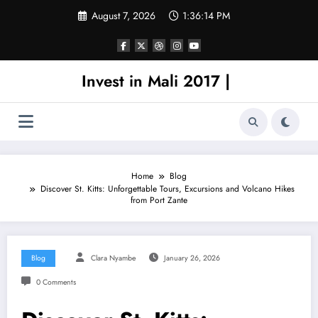
Skip
August 7, 2026
1:36:14 PM
to
content
Invest in Mali 2017 |
Home
Blog
Discover St. Kitts: Unforgettable Tours, Excursions and Volcano Hikes
from Port Zante
Blog
Clara Nyambe
January 26, 2026
0 Comments