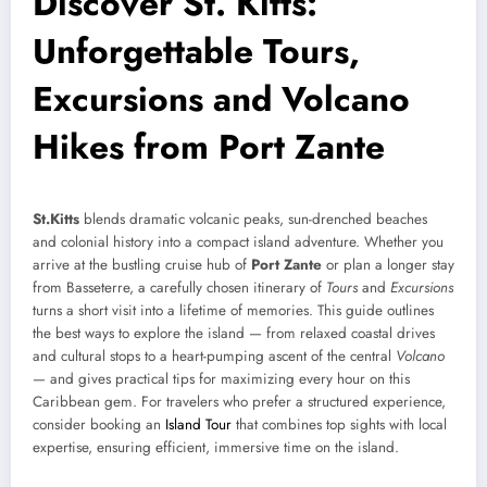
Discover St. Kitts:
Unforgettable Tours,
Excursions and Volcano
Hikes from Port Zante
St.Kitts
blends dramatic volcanic peaks, sun-drenched beaches
and colonial history into a compact island adventure. Whether you
arrive at the bustling cruise hub of
Port Zante
or plan a longer stay
from Basseterre, a carefully chosen itinerary of
Tours
and
Excursions
turns a short visit into a lifetime of memories. This guide outlines
the best ways to explore the island — from relaxed coastal drives
and cultural stops to a heart-pumping ascent of the central
Volcano
— and gives practical tips for maximizing every hour on this
Caribbean gem. For travelers who prefer a structured experience,
consider booking an
Island Tour
that combines top sights with local
expertise, ensuring efficient, immersive time on the island.