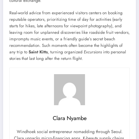
cultural exchange.
Real-world advice from experienced visitors centers on booking
reputable operators, prioritizing time of day for activities (early
starts for hikes, late afternoons for viewpoint photography), and
leaving room for unplanned discoveries like roadside fruit vendors,
impromptu music events, or a friendly guide’s secret beach
recommendation. Such moments often become the highlights of
any trip to
Saint Kitts
, turning organized
Excursions
into personal
stories that last long after the return flight.
Clara Nyambe
Windhoek social entrepreneur nomadding through Seoul.
Clara unpacks micro-financing apps, K-beauty supply chains,