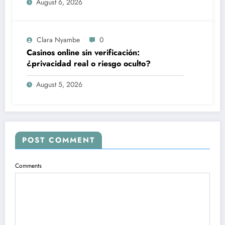
August 6, 2026
Clara Nyambe
0
Casinos online sin verificación:
¿privacidad real o riesgo oculto?
August 5, 2026
POST COMMENT
Comments