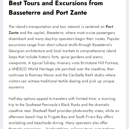
Best Tours and Excursions from
Basseterre and Port Zante
The island’s transportation and tour network is centered on
Port
Zante
and the capital,
Basseterre
, where most cruise passengers
disembark and many day-trip operators begin their routes. Popular
excursions range from short cultural strolls through Basseterre’s
Georgian architecture and local markets to comprehensive island
loops that include historic forts, spice gardens and scenic
viewpoints. A typical full-day itinerary visits Brimstone Hill Fortress,
a UNESCO World Heritage site perched over the coastline, then
continues to Romney Manor and the Caribelle Batik studio where
visitors can witness traditional textile dyeing and pick up unique
souvenirs.
Half-day options appeal to travelers with limited time: a morning
trip to the Southeast Peninsula’s Black Rocks and the dramatic
coastline near Shadwell Reef provides photo-worthy vistas, while an
afternoon beach hop to Frigate Bay and South Friars Bay offers
snorkeling and beachside dining. Many operators also offer
thematic excursions — birdwatching, culinary tours, rum tastings