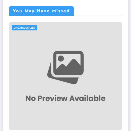
You May Have Missed
UNCATEGORIZED