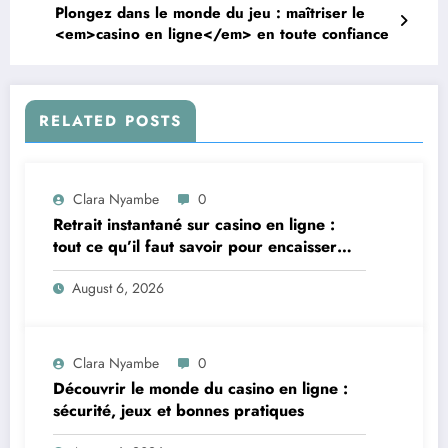
Plongez dans le monde du jeu : maîtriser le
<em>casino en ligne</em> en toute confiance
RELATED POSTS
Clara Nyambe
0
Retrait instantané sur casino en ligne :
tout ce qu’il faut savoir pour encaisser
vite et sereinement
August 6, 2026
Clara Nyambe
0
Découvrir le monde du casino en ligne :
sécurité, jeux et bonnes pratiques