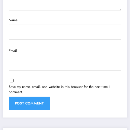
Name
Email
Save my name, email, and website in this browser for the next time I
comment.