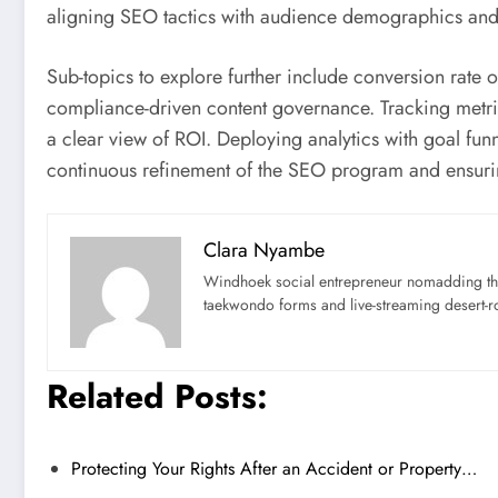
aligning SEO tactics with audience demographics and
Sub-topics to explore further include conversion rate 
compliance-driven content governance. Tracking metric
a clear view of ROI. Deploying analytics with goal fu
continuous refinement of the SEO program and ensurin
Clara Nyambe
Windhoek social entrepreneur nomadding thr
taekwondo forms and live-streaming desert-ro
Related Posts:
Protecting Your Rights After an Accident or Property…