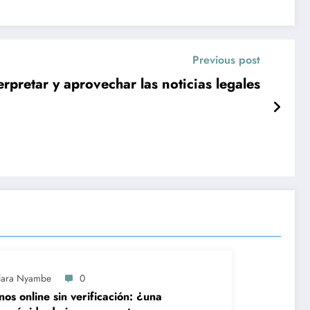
Previous post
erpretar y aprovechar las noticias legales
lara Nyambe
0
nos online sin verificación: ¿una