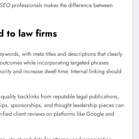
l SEO
professionals makes the difference between
d to law firms
ywords, with meta titles and descriptions that clearly
 outcomes while incorporating targeted phrases
ority and increase dwell time. Internal linking should
quality backlinks from reputable legal publications,
hips, sponsorships, and thought leadership pieces can
ified client reviews on platforms like Google and