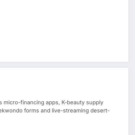
 micro-financing apps, K-beauty supply
aekwondo forms and live-streaming desert-