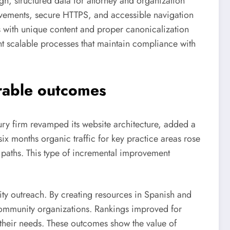
gn, structured data for attorney and organization
ovements, secure HTTPS, and accessible navigation
 with unique content and proper canonicalization
t scalable processes that maintain compliance with
urable outcomes
njury firm revamped its website architecture, added a
six months organic traffic for key practice areas rose
 paths. This type of incremental improvement
ty outreach. By creating resources in Spanish and
 community organizations. Rankings improved for
 their needs. These outcomes show the value of