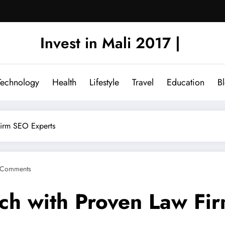
Invest in Mali 2017 |
Technology
Health
Lifestyle
Travel
Education
B
Firm SEO Experts
 Comments
ch with Proven Law Fi