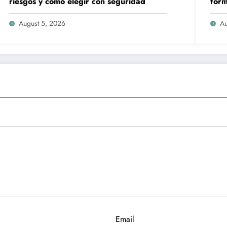
riesgos y cómo elegir con seguridad
form
peli
August 5, 2026
Au
Email