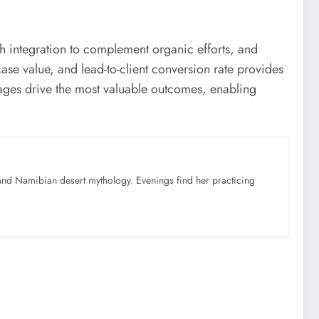
ch integration to complement organic efforts, and
se value, and lead-to-client conversion rate provides
pages drive the most valuable outcomes, enabling
nd Namibian desert mythology. Evenings find her practicing