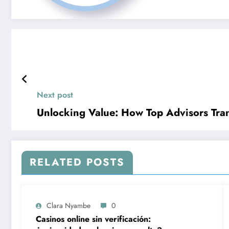
Next post
Unlocking Value: How Top Advisors Tra
RELATED POSTS
Clara Nyambe
0
Casinos online sin verificación: