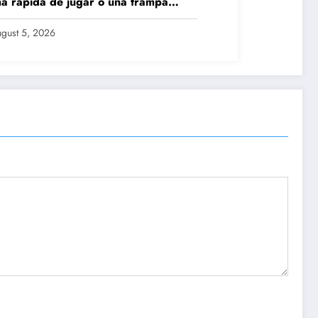
a rápida de jugar o una trampa
grosa?
gust 5, 2026