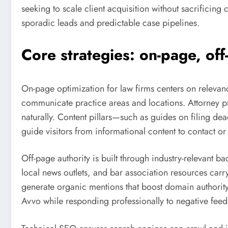
seeking to scale client acquisition without sacrificing
sporadic leads and predictable case pipelines.
Core strategies: on-page, off
On-page optimization for law firms centers on relevanc
communicate practice areas and locations. Attorney pr
naturally. Content pillars—such as guides on filing dea
guide visitors from informational content to contact o
Off-page authority is built through industry-relevant 
local news outlets, and bar association resources car
generate organic mentions that boost domain authority
Avvo while responding professionally to negative feed