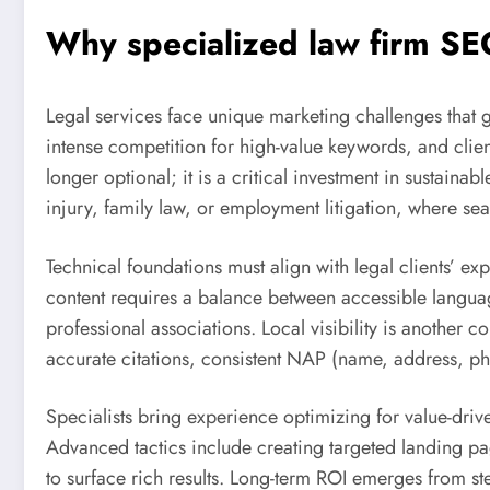
Why specialized
law firm SE
Legal services face unique marketing challenges that gene
intense competition for high-value keywords, and clien
longer optional; it is a critical investment in sustainab
injury, family law, or employment litigation, where sea
Technical foundations must align with legal clients’ ex
content requires a balance between accessible language f
professional associations. Local visibility is another
accurate citations, consistent NAP (name, address, ph
Specialists bring experience optimizing for value-drive
Advanced tactics include creating targeted landing p
to surface rich results. Long-term ROI emerges from s