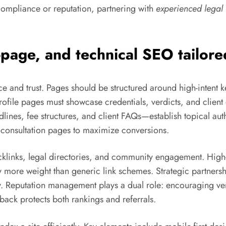
 compliance or reputation, partnering with
experienced lega
-page, and technical SEO tailore
e and trust. Pages should be structured around high-intent ke
ofile pages must showcase credentials, verdicts, and client
dlines, fee structures, and client FAQs—establish topical auth
r consultation pages to maximize conversions.
backlinks, legal directories, and community engagement. High-
ry more weight than generic link schemes. Strategic partners
. Reputation management plays a dual role: encouraging ver
back protects both rankings and referrals.