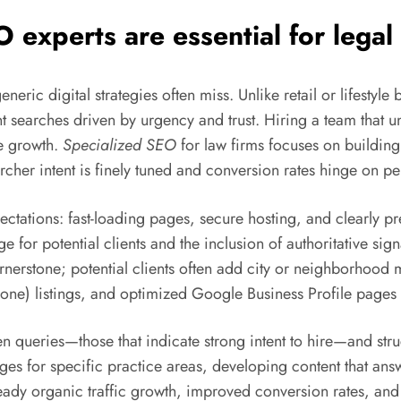
O experts
are essential for legal
ric digital strategies often miss. Unlike retail or lifestyle b
t searches driven by urgency and trust. Hiring a team that u
le growth.
Specialized SEO
for law firms focuses on building
rcher intent is finely tuned and conversion rates hinge on pe
pectations: fast-loading pages, secure hosting, and clearly 
or potential clients and the inclusion of authoritative signal
 cornerstone; potential clients often add city or neighborhoo
one) listings, and optimized Google Business Profile pages
n queries—those that indicate strong intent to hire—and struct
ages for specific practice areas, developing content that a
teady organic traffic growth, improved conversion rates, a