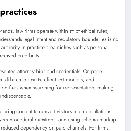
 practices
rands, law firms operate within strict ethical rules,
nderstands legal intent and regulatory boundaries is no
 authority in practice-area niches such as personal
rceived credibility.
presented attorney bios and credentials. On-page
s like case results, client testimonials, and
d modifiers when searching for representation, making
 indispensable.
uring content to convert visitors into consultations.
nswers procedural questions, and using schema markup
nd reduced dependency on paid channels. For firms