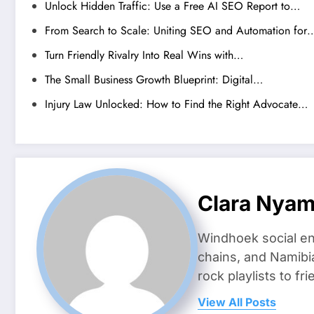
Unlock Hidden Traffic: Use a Free AI SEO Report to…
From Search to Scale: Uniting SEO and Automation for
Turn Friendly Rivalry Into Real Wins with…
The Small Business Growth Blueprint: Digital…
Injury Law Unlocked: How to Find the Right Advocate…
Clara Nya
Windhoek social en
chains, and Namibi
rock playlists to f
View All Posts