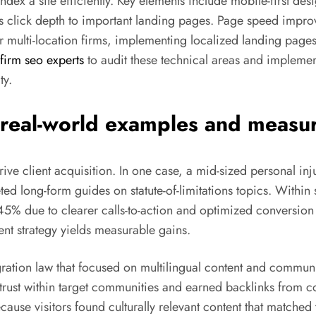
ex a site efficiently. Key elements include mobile-first desi
es click depth to important landing pages. Page speed impr
 multi-location firms, implementing localized landing pages
firm seo experts
to audit these technical areas and implemen
ty.
: real-world examples and meas
 drive client acquisition. In one case, a mid-sized personal i
ed long-form guides on statute-of-limitations topics. Within 
5% due to clearer calls-to-action and optimized conversion
nt strategy yields measurable gains.
ration law that focused on multilingual content and communi
d trust within target communities and earned backlinks from
ause visitors found culturally relevant content that matched