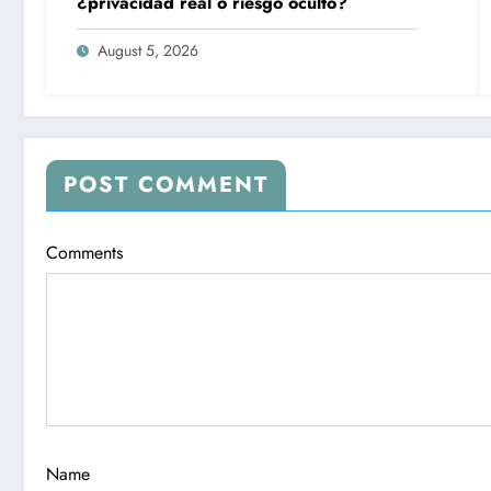
¿privacidad real o riesgo oculto?
August 5, 2026
POST COMMENT
Comments
Name