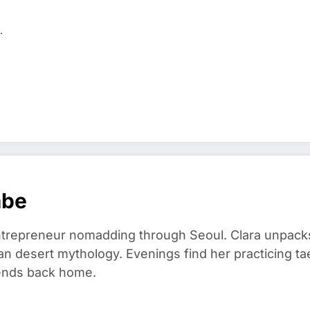
…
mbe
trepreneur nomadding through Seoul. Clara unpacks
an desert mythology. Evenings find her practicing t
riends back home.