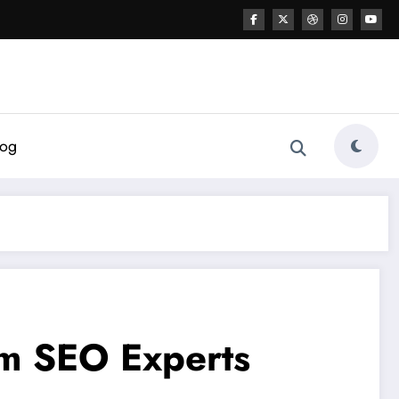
log
rm SEO Experts