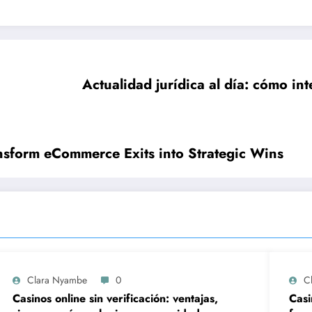
Actualidad jurídica al día: cómo int
nsform eCommerce Exits into Strategic Wins
Clara Nyambe
0
C
Casinos online sin verificación: ventajas,
Casi