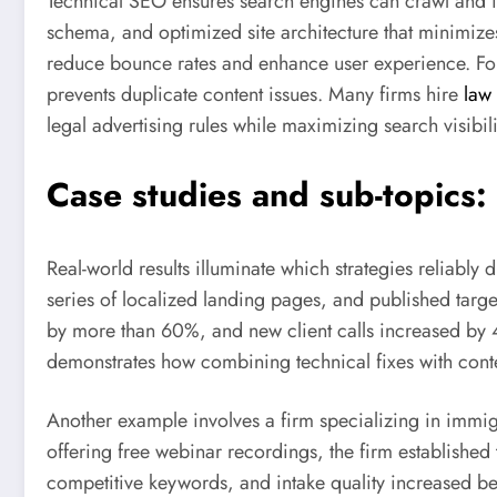
Technical SEO ensures search engines can crawl and ind
schema, and optimized site architecture that minimiz
reduce bounce rates and enhance user experience. For
prevents duplicate content issues. Many firms hire
law 
legal advertising rules while maximizing search visibili
Case studies and sub-topics
Real-world results illuminate which strategies reliably
series of localized landing pages, and published target
by more than 60%, and new client calls increased by 4
demonstrates how combining technical fixes with conte
Another example involves a firm specializing in immig
offering free webinar recordings, the firm establishe
competitive keywords, and intake quality increased bec