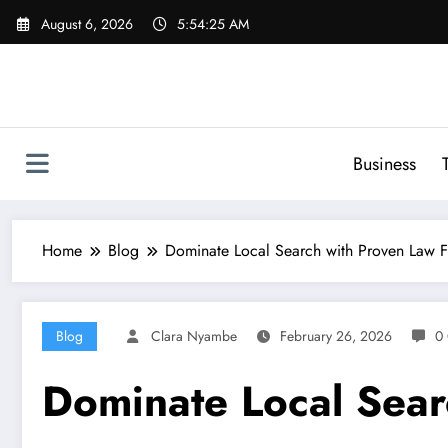
Skip
August 6, 2026
5:54:26 AM
to
content
Business
Home
Blog
Dominate Local Search with Proven Law 
Blog
Clara Nyambe
February 26, 2026
0
Dominate Local Sear