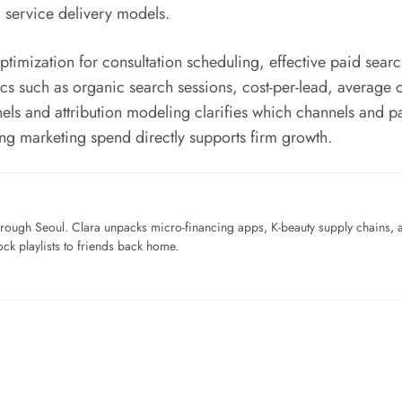
 service delivery models.
optimization for consultation scheduling, effective paid sear
s such as organic search sessions, cost-per-lead, average ca
nnels and attribution modeling clarifies which channels and 
g marketing spend directly supports firm growth.
ough Seoul. Clara unpacks micro-financing apps, K-beauty supply chains, a
ck playlists to friends back home.