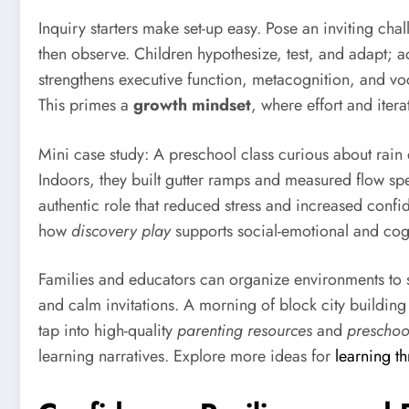
Inquiry starters make set-up easy. Pose an inviting 
then observe. Children hypothesize, test, and adapt; ad
strengthens executive function, metacognition, and voca
This primes a
growth mindset
, where effort and itera
Mini case study: A preschool class curious about rain 
Indoors, they built gutter ramps and measured flow s
authentic role that reduced stress and increased conf
how
discovery play
supports social-emotional and cog
Families and educators can organize environments to spa
and calm invitations. A morning of block city building 
tap into high-quality
parenting resources
and
preschoo
learning narratives. Explore more ideas for
learning t