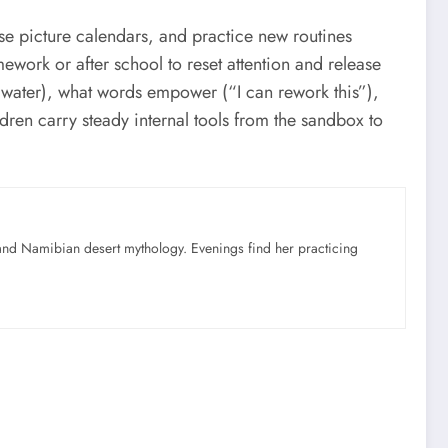
e picture calendars, and practice new routines
rk or after school to reset attention and release
 water), what words empower (“I can rework this”),
dren carry steady internal tools from the sandbox to
nd Namibian desert mythology. Evenings find her practicing