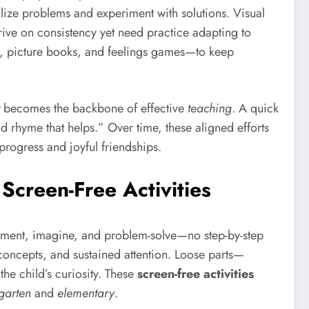
lize problems and experiment with solutions. Visual
ive on consistency yet need practice adapting to
s, picture books, and feelings games—to keep
becomes the backbone of effective
teaching
. A quick
nd rhyme that helps.” Over time, these aligned efforts
 progress and joyful friendships.
Screen-Free Activities
riment, imagine, and problem-solve—no step-by-step
 concepts, and sustained attention. Loose parts—
he child’s curiosity. These
screen-free activities
garten
and
elementary
.