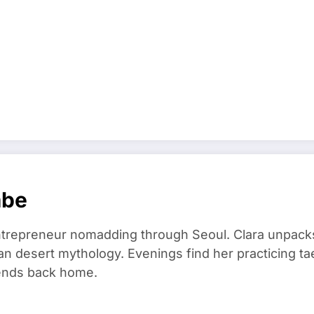
mbe
trepreneur nomadding through Seoul. Clara unpacks
an desert mythology. Evenings find her practicing t
riends back home.