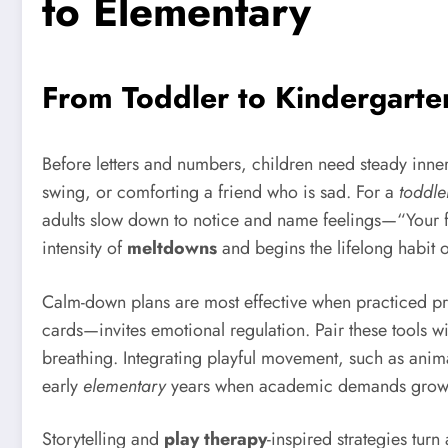
to Elementary
From Toddler to Kindergarte
Before letters and numbers, children need steady inner
swing, or comforting a friend who is sad. For a
toddle
adults slow down to notice and name feelings—“Your fa
intensity of
meltdowns
and begins the lifelong habit o
Calm-down plans are most effective when practiced proa
cards—invites emotional regulation. Pair these tools w
breathing. Integrating playful movement, such as anima
early
elementary
years when academic demands grow
Storytelling and
play therapy
-inspired strategies tur