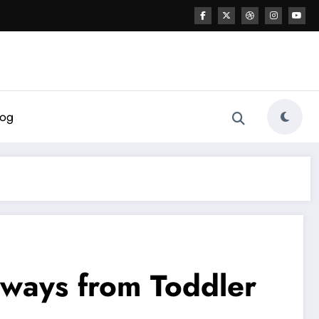
log
thways from Toddler