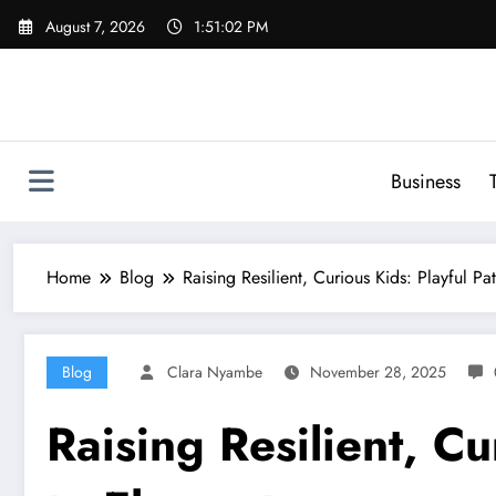
Skip
August 7, 2026
1:51:03 PM
to
content
Business
Home
Blog
Raising Resilient, Curious Kids: Playful P
Blog
Clara Nyambe
November 28, 2025
Raising Resilient, C