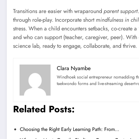
Transitions are easier with wraparound
parent support
through role-play. Incorporate short
mindfulness in chi
stress. When a child encounters setbacks, co-create a
and who can support (teacher, caregiver, peer). With
science lab, ready to engage, collaborate, and thrive.
Clara Nyambe
Windhoek social entrepreneur nomadding thr
taekwondo forms and live-streaming desert-ro
Related Posts:
Choosing the Right Early Learning Path: From…