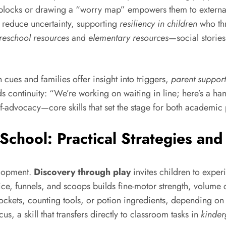
th blocks or drawing a “worry map” empowers them to externa
s reduce uncertainty, supporting
resiliency in children
who thr
reschool resources
and
elementary resources
—social storie
cues and families offer insight into triggers,
parent support
lds continuity: “We’re working on waiting in line; here’s a ha
elf-advocacy—core skills that set the stage for both academic
chool: Practical Strategies and 
elopment.
Discovery through play
invites children to expe
ice, funnels, and scoops builds fine-motor strength, volume
ets, counting tools, or potion ingredients, depending on t
, a skill that transfers directly to classroom tasks in
kinder