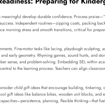
 Readiness: Preparing for Kinde
s meaningful develop durable confidence. Process praise—“Yo
to success. Independent routines—zipping coats, packing ba
e morning stress and smooth transitions, critical for
prepar
onments. Fine-motor tasks like lacing, playdough sculpting, a
ng and early geometry. Rhyming games, sound hunts, and stor
mber sense, and problem-solving. Embedding SEL within a
central to the learning process. Teachers can align classroo
 Consider
child gift ideas
that encourage building, tinkering, or
ool gift ideas
like balance bikes, wooden unit blocks, and e
apacities—persistence, planning, flexible thinking—that fue