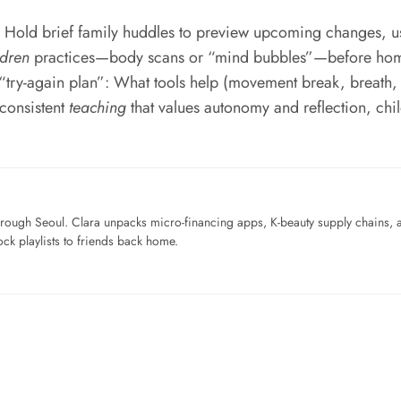
. Hold brief family huddles to preview upcoming changes, us
ldren
practices—body scans or “mind bubbles”—before homewo
 “try-again plan”: What tools help (movement break, breath,
 consistent
teaching
that values autonomy and reflection, chil
ough Seoul. Clara unpacks micro-financing apps, K-beauty supply chains, a
ck playlists to friends back home.