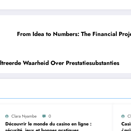
From Idea to Numbers: The Financial Proj
treerde Waarheid Over Prestatiesubstanties
Clara Nyambe
0
C
Découvrir le monde du casino en ligne :
Casi
sécurité, jeux et bonnes pratiques
¿pri