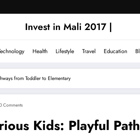
Invest in Mali 2017 |
Technology
Health
Lifestyle
Travel
Education
B
athways from Toddler to Elementary
0 Comments
urious Kids: Playful Pa