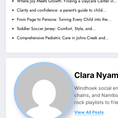
Where Joy Meets Growth: Finding a Daycare Center in…
Clarity and confidence: a parent’s guide to child…
From Page to Persona: Turning Every Child into the…
Toddler Soccer Jersey: Comfort, Style, and…
Comprehensive Pediatric Care in Johns Creek and…
Clara Nya
Windhoek social en
chains, and Namibi
rock playlists to f
View All Posts