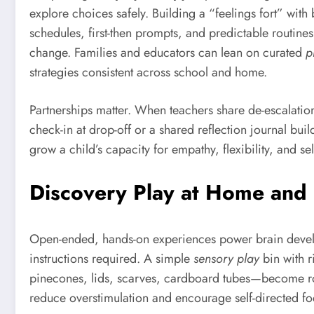
explore choices safely. Building a “feelings fort” wi
schedules, first-then prompts, and predictable routine
change. Families and educators can lean on curated
p
strategies consistent across school and home.
Partnerships matter. When teachers share de-escalation 
check-in at drop-off or a shared reflection journal bui
grow a child’s capacity for empathy, flexibility, and s
Discovery Play at Home and S
Open-ended, hands-on experiences power brain dev
instructions required. A simple
sensory play
bin with r
pinecones, lids, scarves, cardboard tubes—become rock
reduce overstimulation and encourage self-directed focus