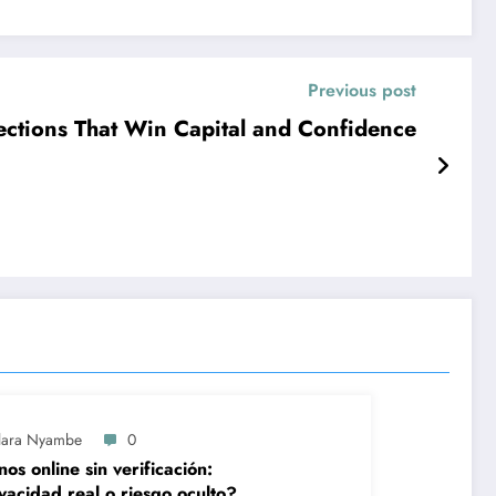
Previous post
ections That Win Capital and Confidence
lara Nyambe
0
nos online sin verificación:
vacidad real o riesgo oculto?