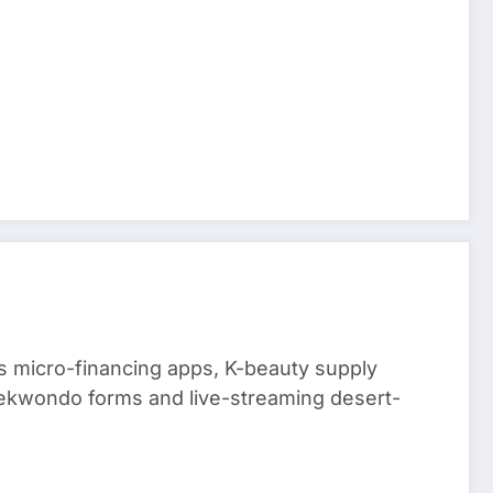
 micro-financing apps, K-beauty supply
aekwondo forms and live-streaming desert-