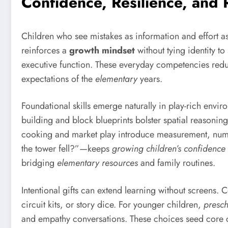
Confidence, Resilience, and
Children who see mistakes as information and effort a
reinforces a
growth mindset
without tying identity 
executive function. These everyday competencies reduc
expectations of the
elementary
years.
Foundational skills emerge naturally in play-rich envir
building and block blueprints bolster spatial reasoni
cooking and market play introduce measurement, nu
the tower fell?”—keeps
growing children’s confidence
bridging
elementary resources
and family routines.
Intentional gifts can extend learning without screens.
circuit kits, or story dice. For younger children,
presch
and empathy conversations. These choices seed core c