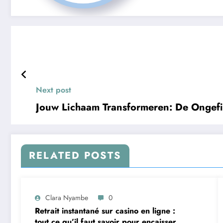
Next post
Jouw Lichaam Transformeren: De Ongefil
RELATED POSTS
Clara Nyambe
0
Retrait instantané sur casino en ligne :
tout ce qu’il faut savoir pour encaisser