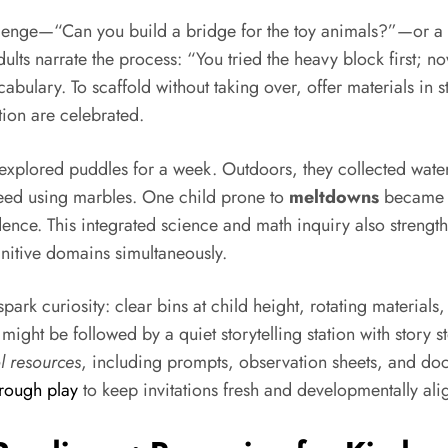
challenge—“Can you build a bridge for the toy animals?”—o
ults narrate the process: “You tried the heavy block first; n
bulary. To scaffold without taking over, offer materials in s
tion are celebrated.
explored puddles for a week. Outdoors, they collected water 
peed using marbles. One child prone to
meltdowns
became th
idence. This integrated science and math inquiry also streng
nitive domains simultaneously.
rk curiosity: clear bins at child height, rotating materials,
might be followed by a quiet storytelling station with story
l resources
, including prompts, observation sheets, and docu
hrough play
to keep invitations fresh and developmentally al