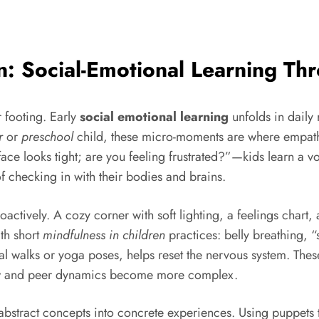
n: Social-Emotional Learning T
 footing. Early
social emotional learning
unfolds in daily 
r
or
preschool
child, these micro-moments are where empathy
ce looks tight; are you feeling frustrated?”—kids learn a vo
f checking in with their bodies and brains.
ctively. A cozy corner with soft lighting, a feelings chart,
ith short
mindfulness in children
practices: belly breathing, “
l walks or yoga poses, helps reset the nervous system. Thes
 and peer dynamics become more complex.
n abstract concepts into concrete experiences. Using puppets