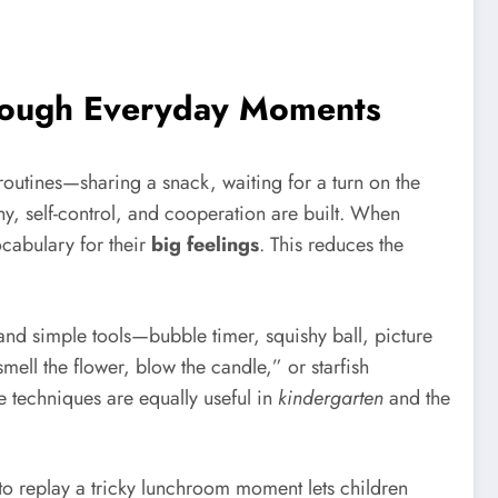
hrough Everyday Moments
routines—sharing a snack, waiting for a turn on the
, self-control, and cooperation are built. When
cabulary for their
big feelings
. This reduces the
 and simple tools—bubble timer, squishy ball, picture
smell the flower, blow the candle,” or starfish
e techniques are equally useful in
kindergarten
and the
 to replay a tricky lunchroom moment lets children