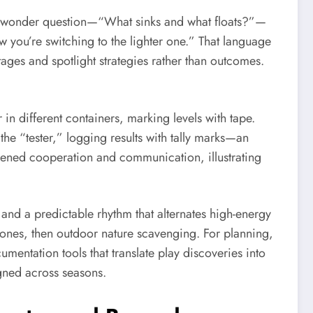
r a wonder question—“What sinks and what floats?”—
ow you’re switching to the lighter one.” That language
tages and spotlight strategies rather than outcomes.
in different containers, marking levels with tape.
e “tester,” logging results with tally marks—an
thened cooperation and communication, illustrating
 and a predictable rhythm that alternates high-energy
 stones, then outdoor nature scavenging. For planning,
mentation tools that translate play discoveries into
igned across seasons.