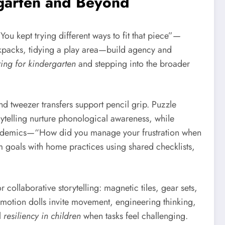
rgarten and Beyond
u kept trying different ways to fit that piece”—
ckpacks, tidying a play area—build agency and
ing for kindergarten
and stepping into the broader
nd tweezer transfers support pencil grip. Puzzle
ytelling nurture phonological awareness, while
cademics—“How did you manage your frustration when
m goals with home practices using shared checklists,
 collaborative storytelling: magnetic tiles, gear sets,
motion dolls invite movement, engineering thinking,
l
resiliency in children
when tasks feel challenging.