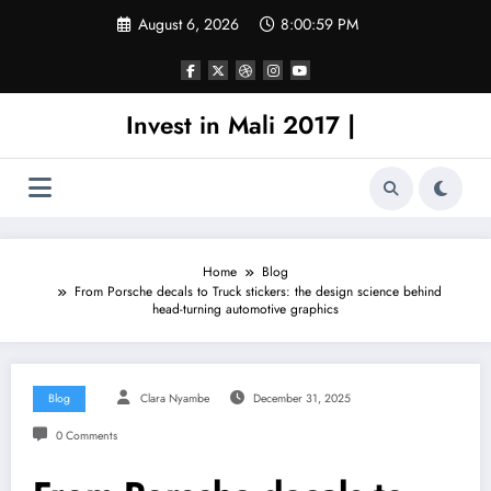
Skip
August 6, 2026
8:00:59 PM
to
content
Invest in Mali 2017 |
Home
Blog
From Porsche decals to Truck stickers: the design science behind
head-turning automotive graphics
Blog
Clara Nyambe
December 31, 2025
0 Comments