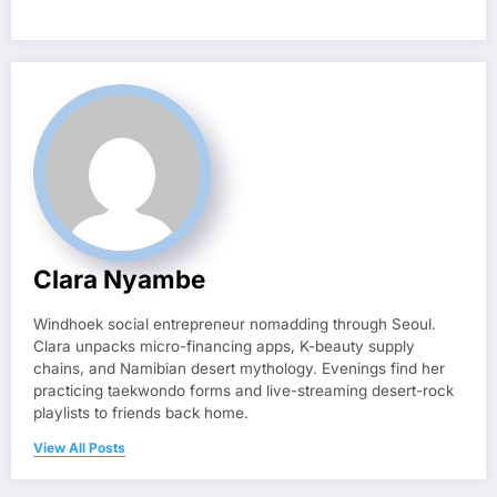
Clara Nyambe
Windhoek social entrepreneur nomadding through Seoul.
Clara unpacks micro-financing apps, K-beauty supply
chains, and Namibian desert mythology. Evenings find her
practicing taekwondo forms and live-streaming desert-rock
playlists to friends back home.
View All Posts