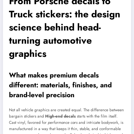
From Porsche decals to
Truck stickers: the design
science behind head-
turning automotive
graphics
What makes premium decals
different: materials, finishes, and
brand-level precision
Not all vehicle graphics are created equal. The difference between
bargain stickers and
High-end decals
starts with the film itself.
Cast vinyl, favored for
performance cars
and intricate bodywork, is
manufactured in a way that keeps it thin, stable, and conformable