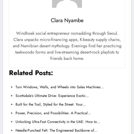
Clara Nyambe
Windhoek social entrepreneur nomadding through Seoul.
Clara unpacks micro-financing apps, K-beauty supply chains,
and Namibian desert mythology. Evenings find her practicing
taekwondo forms and live-streaming desert-rock playlists to
friends back home.
Related Posts:
Turn Windows, Walls, and Wheels into Sales Machines…
Scottsdale’s Ultimate Drive: Experience Exotic…
Built for the Trail, Styled for the Street: Your…
Power, Precision, and Possibilities: A Practical…
Unlocking Ultra-Fast Connectivity in the UAE: How to…
Needle-Punched Felt: The Engineered Backbone of…