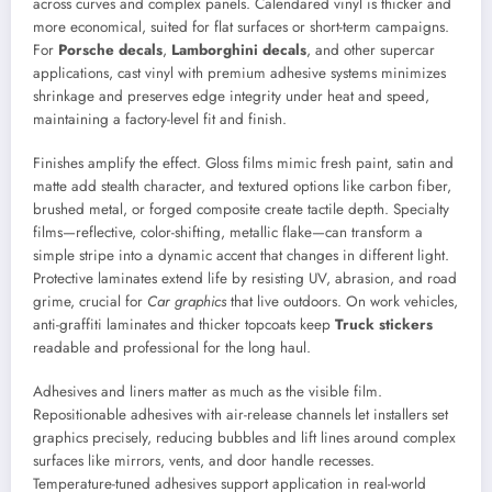
across curves and complex panels. Calendared vinyl is thicker and
more economical, suited for flat surfaces or short-term campaigns.
For
Porsche decals
,
Lamborghini decals
, and other supercar
applications, cast vinyl with premium adhesive systems minimizes
shrinkage and preserves edge integrity under heat and speed,
maintaining a factory-level fit and finish.
Finishes amplify the effect. Gloss films mimic fresh paint, satin and
matte add stealth character, and textured options like carbon fiber,
brushed metal, or forged composite create tactile depth. Specialty
films—reflective, color-shifting, metallic flake—can transform a
simple stripe into a dynamic accent that changes in different light.
Protective laminates extend life by resisting UV, abrasion, and road
grime, crucial for
Car graphics
that live outdoors. On work vehicles,
anti-graffiti laminates and thicker topcoats keep
Truck stickers
readable and professional for the long haul.
Adhesives and liners matter as much as the visible film.
Repositionable adhesives with air-release channels let installers set
graphics precisely, reducing bubbles and lift lines around complex
surfaces like mirrors, vents, and door handle recesses.
Temperature-tuned adhesives support application in real-world