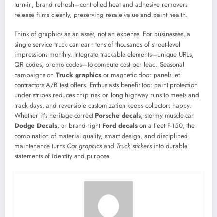
turn-in, brand refresh—controlled heat and adhesive removers
release films cleanly, preserving resale value and paint health.
Think of graphics as an asset, not an expense. For businesses, a
single service truck can earn tens of thousands of street-level
impressions monthly. Integrate trackable elements—unique URLs,
QR codes, promo codes—to compute cost per lead. Seasonal
campaigns on
Truck graphics
or magnetic door panels let
contractors A/B test offers. Enthusiasts benefit too: paint protection
under stripes reduces chip risk on long highway runs to meets and
track days, and reversible customization keeps collectors happy.
Whether it’s heritage-correct
Porsche decals
, stormy muscle-car
Dodge Decals
, or brand-right
Ford decals
on a fleet F-150, the
combination of material quality, smart design, and disciplined
maintenance turns
Car graphics
and
Truck stickers
into durable
statements of identity and purpose.