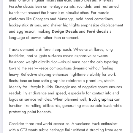
tend to favor angular motifs that echo sharp creases, whereas
Porsche decals
lean on heritage scripts, roundels, and restrained
bands that respect the brand’s minimalist ethos. For muscle
platforms like Chargers and Mustangs, bold hood centerlines,
hockey-stick stripes, and shaker highlights emphasize displacement
and aggression, making
Dodge Decals
and
Ford decals
a
language of power rather than ornament.
Trucks demand a different approach. Wheel-arch flares, long
bedsides, and tailgate surfaces create expansive canvases.
Balanced weight distribution—visual mass near the cab tapering
toward the rear—keeps compositions dynamic without feeling
heavy. Reflective striping enhances nighttime visibility for work
fleets; tone-on-tone satin graphics reinforce a premium, stealth
identity for lifestyle builds. Strategic use of negative space ensures
readability at distance and speed, especially for contact info and
logos on service vehicles. When planned well,
Truck graphics
can
function like rolling billboards, generating measurable leads while
protecting paint beneath.
Consider three real-world scenarios. A weekend track enthusiast
with a GT3 wants subtle heritage flair without distracting from aero