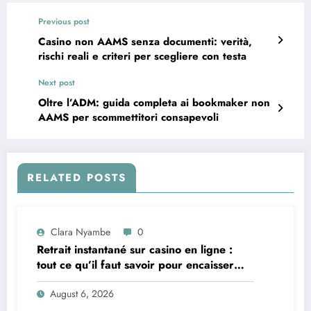
Previous post
Casino non AAMS senza documenti: verità,
rischi reali e criteri per scegliere con testa
Next post
Oltre l’ADM: guida completa ai bookmaker non
AAMS per scommettitori consapevoli
RELATED POSTS
Clara Nyambe
0
Retrait instantané sur casino en ligne :
tout ce qu’il faut savoir pour encaisser
vite et sereinement
August 6, 2026