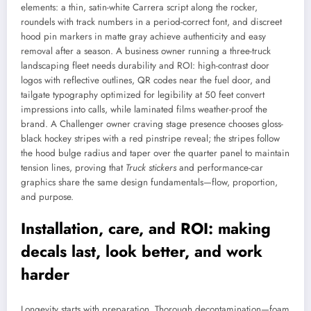
elements: a thin, satin-white Carrera script along the rocker,
roundels with track numbers in a period-correct font, and discreet
hood pin markers in matte gray achieve authenticity and easy
removal after a season. A business owner running a three-truck
landscaping fleet needs durability and ROI: high-contrast door
logos with reflective outlines, QR codes near the fuel door, and
tailgate typography optimized for legibility at 50 feet convert
impressions into calls, while laminated films weather-proof the
brand. A Challenger owner craving stage presence chooses gloss-
black hockey stripes with a red pinstripe reveal; the stripes follow
the hood bulge radius and taper over the quarter panel to maintain
tension lines, proving that
Truck stickers
and performance-car
graphics share the same design fundamentals—flow, proportion,
and purpose.
Installation, care, and ROI: making
decals last, look better, and work
harder
Longevity starts with preparation. Thorough decontamination—foam