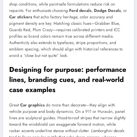
shop conditions, while paint-safe formulations reduce risk on
repaints. For enthusiasts choosing
Ford decals
,
Dodge Decals
, or
Car stickers
that echo factory heritage, color accuracy and
pigment density are key. Matching classic hues—Grabber Blue,
Guards Red, Plum Crazy—requires calibrated printers and ICC
profiles so brand colors remain true across different media.
Authenticity also extends to typefaces, stripe proportions, and
emblem spacing, which should align with historical references to
avoid a “close but not quite” look.
Designing for purpose: performance
lines, branding cues, and real-world
case examples
Great
Car graphics
do more than decorate—they align with
vehicle purpose and body dynamics. On a 911 or Huracán, panel
lines are sculptural guides. Hood-to-roof stripes that narrow slightly
toward the windshield can exaggerate forward motion, while
rocker accents underline stance without clutter.
Lamborghini decals