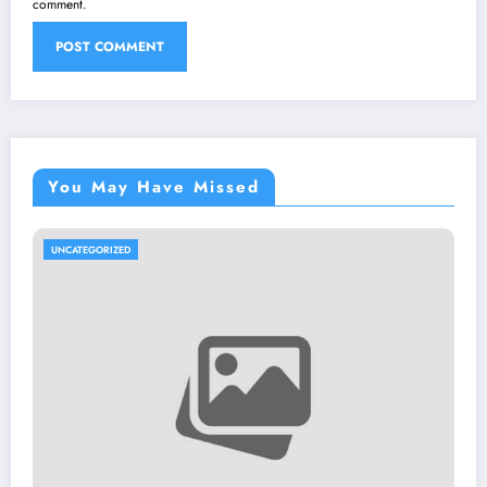
comment.
You May Have Missed
UNCATEGORIZED