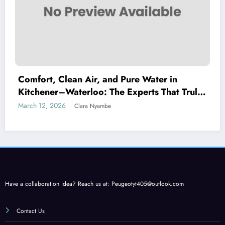
Comfort, Clean Air, and Pure Water in
Kitchener–Waterloo: The Experts That Truly
Care
March 12, 2026
Clara Nyambe
Have a collaboration idea? Reach us at:
Peugeotyt405@outlook.com
Contact Us