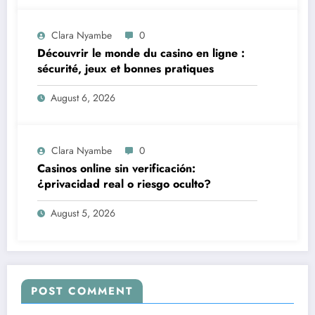
Clara Nyambe
0
Découvrir le monde du casino en ligne :
sécurité, jeux et bonnes pratiques
August 6, 2026
Clara Nyambe
0
Casinos online sin verificación:
¿privacidad real o riesgo oculto?
August 5, 2026
POST COMMENT