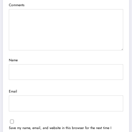
Comments
Name
Email
Save my name, email, and website in this browser for the next time I