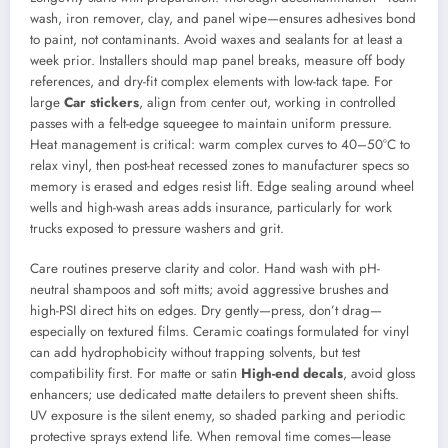
wash, iron remover, clay, and panel wipe—ensures adhesives bond
to paint, not contaminants. Avoid waxes and sealants for at least a
week prior. Installers should map panel breaks, measure off body
references, and dry-fit complex elements with low-tack tape. For
large
Car stickers
, align from center out, working in controlled
passes with a felt-edge squeegee to maintain uniform pressure.
Heat management is critical: warm complex curves to 40–50°C to
relax vinyl, then post-heat recessed zones to manufacturer specs so
memory is erased and edges resist lift. Edge sealing around wheel
wells and high-wash areas adds insurance, particularly for work
trucks exposed to pressure washers and grit.
Care routines preserve clarity and color. Hand wash with pH-
neutral shampoos and soft mitts; avoid aggressive brushes and
high-PSI direct hits on edges. Dry gently—press, don’t drag—
especially on textured films. Ceramic coatings formulated for vinyl
can add hydrophobicity without trapping solvents, but test
compatibility first. For matte or satin
High-end decals
, avoid gloss
enhancers; use dedicated matte detailers to prevent sheen shifts.
UV exposure is the silent enemy, so shaded parking and periodic
protective sprays extend life. When removal time comes—lease