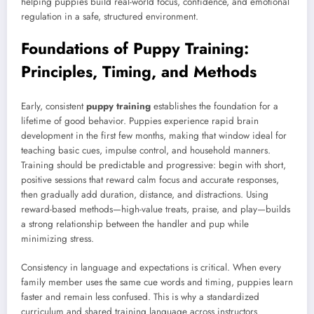
helping puppies build real-world focus, confidence, and emotional
regulation in a safe, structured environment.
Foundations of Puppy Training:
Principles, Timing, and Methods
Early, consistent
puppy training
establishes the foundation for a
lifetime of good behavior. Puppies experience rapid brain
development in the first few months, making that window ideal for
teaching basic cues, impulse control, and household manners.
Training should be predictable and progressive: begin with short,
positive sessions that reward calm focus and accurate responses,
then gradually add duration, distance, and distractions. Using
reward-based methods—high-value treats, praise, and play—builds
a strong relationship between the handler and pup while
minimizing stress.
Consistency in language and expectations is critical. When every
family member uses the same cue words and timing, puppies learn
faster and remain less confused. This is why a standardized
curriculum and shared training language across instructors