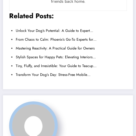
friends back home.
Related Posts:
Unlock Your Dog's Potential: A Guide to Expert…
From Chaos to Calm: Phoenix’s Go-To Experts for…
Mastering Reactivity: A Practical Guide for Owners
Stylish Spaces for Happy Pets: Elevating Interiors…
Tiny, Fluffy, and Irresistible: Your Guide to Teacup…
Transform Your Dog’s Day: Stress-Free Mobile…