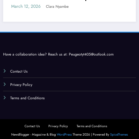
Care
March 12, 2026
Clara Nyambe
Have a collaboration idea? Reach us at:
Peugeotyt405@outlook.com
Contact Us
Privacy Policy
Terms and Conditions
Contact Us
Privacy Policy
Terms and Conditions
NewsBlogger - Magazine & Blog
WordPress
Theme 2026 | Powered By
SpiceThemes