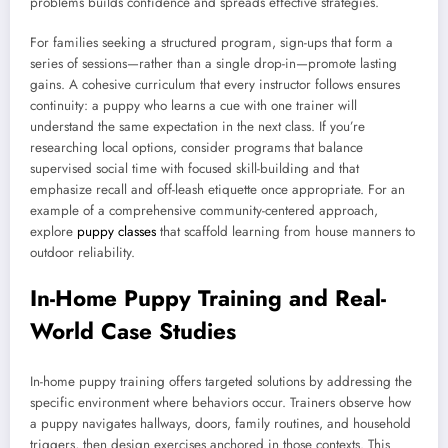
problems builds confidence and spreads effective strategies.
For families seeking a structured program, sign-ups that form a
series of sessions—rather than a single drop-in—promote lasting
gains. A cohesive curriculum that every instructor follows ensures
continuity: a puppy who learns a cue with one trainer will
understand the same expectation in the next class. If you’re
researching local options, consider programs that balance
supervised social time with focused skill-building and that
emphasize recall and off-leash etiquette once appropriate. For an
example of a comprehensive community-centered approach,
explore
puppy classes
that scaffold learning from house manners to
outdoor reliability.
In-Home Puppy Training and Real-
World Case Studies
In-home puppy training offers targeted solutions by addressing the
specific environment where behaviors occur. Trainers observe how
a puppy navigates hallways, doors, family routines, and household
triggers, then design exercises anchored in those contexts. This