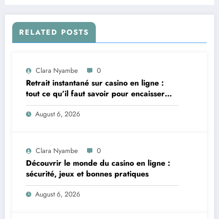
RELATED POSTS
Clara Nyambe
0
Retrait instantané sur casino en ligne :
tout ce qu’il faut savoir pour encaisser
vite et sereinement
August 6, 2026
Clara Nyambe
0
Découvrir le monde du casino en ligne :
sécurité, jeux et bonnes pratiques
August 6, 2026