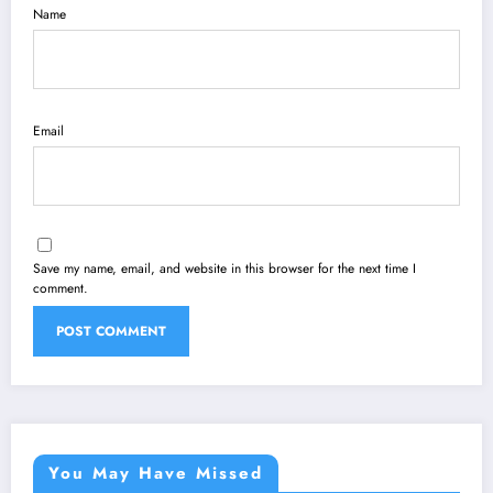
Name
Email
Save my name, email, and website in this browser for the next time I
comment.
You May Have Missed