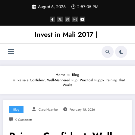
Skip
August 6, 2026
2:57:05 PM
to
content
Invest in Mali 2017 |
Home
Blog
Raise a Confident, Well-Mannered Pup: Practical Puppy Training That
Works
Blog
Clara Nyambe
February 15, 2026
0 Comments