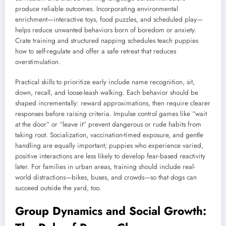
produce reliable outcomes. Incorporating environmental
enrichment—interactive toys, food puzzles, and scheduled play—
helps reduce unwanted behaviors born of boredom or anxiety.
Crate training and structured napping schedules teach puppies
how to self-regulate and offer a safe retreat that reduces
overstimulation.
Practical skills to prioritize early include name recognition, sit,
down, recall, and loose-leash walking. Each behavior should be
shaped incrementally: reward approximations, then require clearer
responses before raising criteria. Impulse control games like “wait
at the door” or “leave it” prevent dangerous or rude habits from
taking root. Socialization, vaccination-timed exposure, and gentle
handling are equally important; puppies who experience varied,
positive interactions are less likely to develop fear-based reactivity
later. For families in urban areas, training should include real-
world distractions—bikes, buses, and crowds—so that dogs can
succeed outside the yard, too.
Group Dynamics and Social Growth: