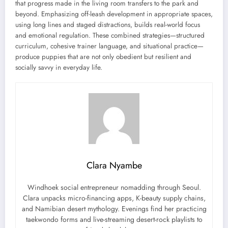
that progress made in the living room transfers to the park and
beyond. Emphasizing off-leash development in appropriate spaces,
using long lines and staged distractions, builds real-world focus
and emotional regulation. These combined strategies—structured
curriculum, cohesive trainer language, and situational practice—
produce puppies that are not only obedient but resilient and
socially savvy in everyday life.
Clara Nyambe
Windhoek social entrepreneur nomadding through Seoul.
Clara unpacks micro-financing apps, K-beauty supply chains,
and Namibian desert mythology. Evenings find her practicing
taekwondo forms and live-streaming desert-rock playlists to