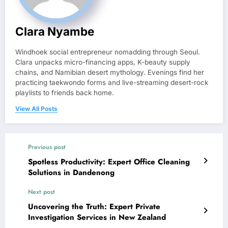
Clara Nyambe
Windhoek social entrepreneur nomadding through Seoul.
Clara unpacks micro-financing apps, K-beauty supply
chains, and Namibian desert mythology. Evenings find her
practicing taekwondo forms and live-streaming desert-rock
playlists to friends back home.
View All Posts
Previous post
Spotless Productivity: Expert Office Cleaning
Solutions in Dandenong
Next post
Uncovering the Truth: Expert Private
Investigation Services in New Zealand