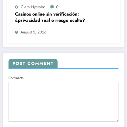
Clara Nyambe
0
Casinos online sin verificación:
¿privacidad real o riesgo oculto?
August 5, 2026
POST COMMENT
Comments