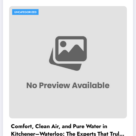
UNCATEGORIZED
Comfort, Clean Air, and Pure Water in
Kitchener–Waterloo: The Experts That Truly