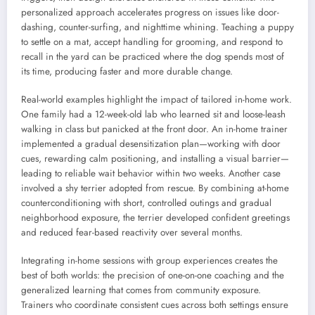
personalized approach accelerates progress on issues like door-
dashing, counter-surfing, and nighttime whining. Teaching a puppy
to settle on a mat, accept handling for grooming, and respond to
recall in the yard can be practiced where the dog spends most of
its time, producing faster and more durable change.
Real-world examples highlight the impact of tailored in-home work.
One family had a 12-week-old lab who learned sit and loose-leash
walking in class but panicked at the front door. An in-home trainer
implemented a gradual desensitization plan—working with door
cues, rewarding calm positioning, and installing a visual barrier—
leading to reliable wait behavior within two weeks. Another case
involved a shy terrier adopted from rescue. By combining at-home
counterconditioning with short, controlled outings and gradual
neighborhood exposure, the terrier developed confident greetings
and reduced fear-based reactivity over several months.
Integrating in-home sessions with group experiences creates the
best of both worlds: the precision of one-on-one coaching and the
generalized learning that comes from community exposure.
Trainers who coordinate consistent cues across both settings ensure