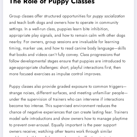
The Role of Puppy Classes
Group classes offer structured opportunities for
puppy socialization
and teach both dogs and owners how to operate in community
settings. In a well-run class, puppies learn bite inhibition,
appropriate play signals, and how to remain calm with other dogs
nearby. For owners, group sessions are invaluable for learning
timing, marker use, and how to read canine body language—skills
that books and videos can’t fully convey. Class progressions that
follow developmental stages ensure that puppies are introduced to
age-appropriate challenges: short, playful interactions first, then
more focused exercises as impulse control improves.
Puppy classes also provide graded exposure to common triggers—
strange noises, different surfaces, and meeting unfamiliar people—
under the supervision of trainers who can intervene if interactions
become too intense. This supervised environment reduces the
chance of negative experiences that can create lasting fear. Trainers
model safe introductions and show owners how to manage playtime
to prevent over-arousal. Equally important is the peer support
owners receive; watching other teams work through similar