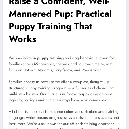
Raise a Confident, Well-
Mannered Pup: Practical
Puppy Training That
Works
We specialize in
puppy training
and dog behavior support for
families across Minneapolis, the west and southwest metro, with
focus on Uptown, Nokomis, Longfellow, and Powderhorn.
Families choose us because we offer a complete, thoughtfully
structured puppy training program — a full series of classes that
build step by step. Our curriculum follows puppy development
logically, so dogs and humans always know what comes next.
All of our trainers teach the same cohesive curriculum and training
language, which means progress stays consistent across classes and
instructors. We’re also known for our off-leash training approach,